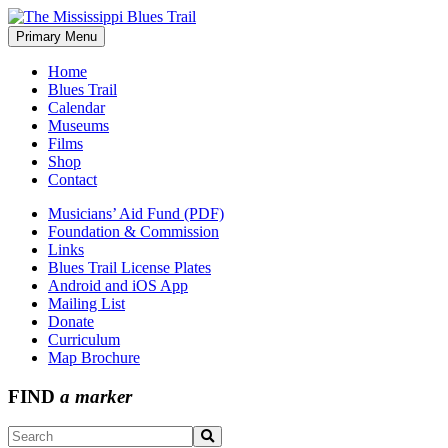
Skip
to
Primary Menu
The Mississippi Blues Trail
content
Home
Blues Trail
Calendar
Museums
Films
Shop
Contact
Musicians’ Aid Fund (PDF)
Foundation & Commission
Links
Blues Trail License Plates
Android and iOS App
Mailing List
Donate
Curriculum
Map Brochure
FIND
a marker