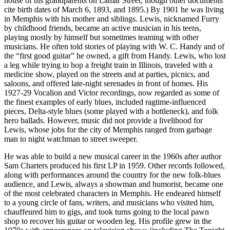
house of his grandparents on Lamar Street, though other documents
cite birth dates of March 6, 1893, and 1895.) By 1901 he was living
in Memphis with his mother and siblings. Lewis, nicknamed Furry
by childhood friends, became an active musician in his teens,
playing mostly by himself but sometimes teaming with other
musicians. He often told stories of playing with W. C. Handy and of
the “first good guitar” he owned, a gift from Handy. Lewis, who lost
a leg while trying to hop a freight train in Illinois, traveled with a
medicine show, played on the streets and at parties, picnics, and
saloons, and offered late-night serenades in front of homes. His
1927-29 Vocalion and Victor recordings, now regarded as some of
the finest examples of early blues, included ragtime-influenced
pieces, Delta-style blues (some played with a bottleneck), and folk
hero ballads. However, music did not provide a livelihood for
Lewis, whose jobs for the city of Memphis ranged from garbage
man to night watchman to street sweeper.
He was able to build a new musical career in the 1960s after author
Sam Charters produced his first LP in 1959. Other records followed,
along with performances around the country for the new folk-blues
audience, and Lewis, always a showman and humorist, became one
of the most celebrated characters in Memphis. He endeared himself
to a young circle of fans, writers, and musicians who visited him,
chauffeured him to gigs, and took turns going to the local pawn
shop to recover his guitar or wooden leg. His profile grew in the