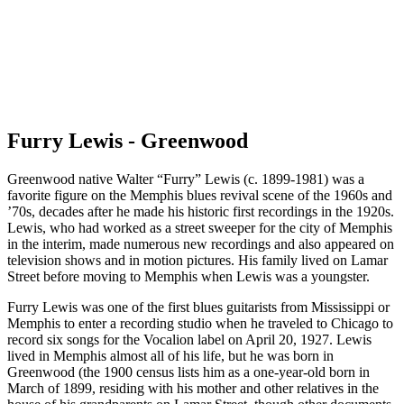
Furry Lewis - Greenwood
Greenwood native Walter “Furry” Lewis (c. 1899-1981) was a
favorite figure on the Memphis blues revival scene of the 1960s and
’70s, decades after he made his historic first recordings in the 1920s.
Lewis, who had worked as a street sweeper for the city of Memphis
in the interim, made numerous new recordings and also appeared on
television shows and in motion pictures. His family lived on Lamar
Street before moving to Memphis when Lewis was a youngster.
Furry Lewis was one of the first blues guitarists from Mississippi or
Memphis to enter a recording studio when he traveled to Chicago to
record six songs for the Vocalion label on April 20, 1927. Lewis
lived in Memphis almost all of his life, but he was born in
Greenwood (the 1900 census lists him as a one-year-old born in
March of 1899, residing with his mother and other relatives in the