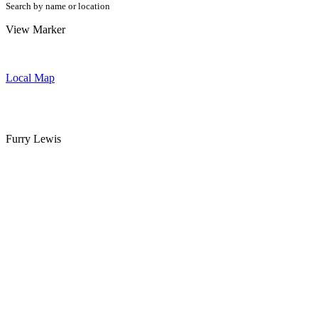
Search by name or location
View Marker
Local Map
Furry Lewis