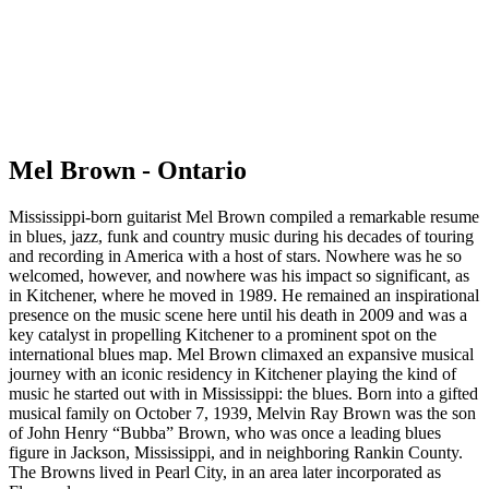
Mel Brown - Ontario
Mississippi-born guitarist Mel Brown compiled a remarkable resume
in blues, jazz, funk and country music during his decades of touring
and recording in America with a host of stars. Nowhere was he so
welcomed, however, and nowhere was his impact so significant, as
in Kitchener, where he moved in 1989. He remained an inspirational
presence on the music scene here until his death in 2009 and was a
key catalyst in propelling Kitchener to a prominent spot on the
international blues map. Mel Brown climaxed an expansive musical
journey with an iconic residency in Kitchener playing the kind of
music he started out with in Mississippi: the blues. Born into a gifted
musical family on October 7, 1939, Melvin Ray Brown was the son
of John Henry “Bubba” Brown, who was once a leading blues
figure in Jackson, Mississippi, and in neighboring Rankin County.
The Browns lived in Pearl City, in an area later incorporated as