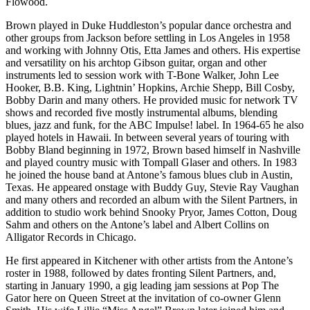
Flowood.
Brown played in Duke Huddleston’s popular dance orchestra and
other groups from Jackson before settling in Los Angeles in 1958
and working with Johnny Otis, Etta James and others. His expertise
and versatility on his archtop Gibson guitar, organ and other
instruments led to session work with T-Bone Walker, John Lee
Hooker, B.B. King, Lightnin’ Hopkins, Archie Shepp, Bill Cosby,
Bobby Darin and many others. He provided music for network TV
shows and recorded five mostly instrumental albums, blending
blues, jazz and funk, for the ABC Impulse! label. In 1964-65 he also
played hotels in Hawaii. In between several years of touring with
Bobby Bland beginning in 1972, Brown based himself in Nashville
and played country music with Tompall Glaser and others. In 1983
he joined the house band at Antone’s famous blues club in Austin,
Texas. He appeared onstage with Buddy Guy, Stevie Ray Vaughan
and many others and recorded an album with the Silent Partners, in
addition to studio work behind Snooky Pryor, James Cotton, Doug
Sahm and others on the Antone’s label and Albert Collins on
Alligator Records in Chicago.
He first appeared in Kitchener with other artists from the Antone’s
roster in 1988, followed by dates fronting Silent Partners, and,
starting in January 1990, a gig leading jam sessions at Pop The
Gator here on Queen Street at the invitation of co-owner Glenn