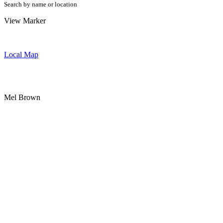
Search by name or location
View Marker
Local Map
Mel Brown