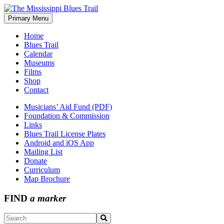
Skip
to
Primary Menu
The Mississippi Blues Trail
content
Home
Blues Trail
Calendar
Museums
Films
Shop
Contact
Musicians’ Aid Fund (PDF)
Foundation & Commission
Links
Blues Trail License Plates
Android and iOS App
Mailing List
Donate
Curriculum
Map Brochure
FIND
a marker