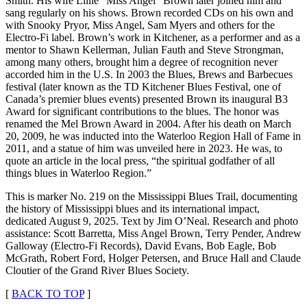
Smith. His wife Lillie “Miss Angel” Brown later joined him and
sang regularly on his shows. Brown recorded CDs on his own and
with Snooky Pryor, Miss Angel, Sam Myers and others for the
Electro-Fi label. Brown’s work in Kitchener, as a performer and as a
mentor to Shawn Kellerman, Julian Fauth and Steve Strongman,
among many others, brought him a degree of recognition never
accorded him in the U.S. In 2003 the Blues, Brews and Barbecues
festival (later known as the TD Kitchener Blues Festival, one of
Canada’s premier blues events) presented Brown its inaugural B3
Award for significant contributions to the blues. The honor was
renamed the Mel Brown Award in 2004. After his death on March
20, 2009, he was inducted into the Waterloo Region Hall of Fame in
2011, and a statue of him was unveiled here in 2023. He was, to
quote an article in the local press, “the spiritual godfather of all
things blues in Waterloo Region.”
This is marker No. 219 on the Mississippi Blues Trail, documenting
the history of Mississippi blues and its international impact,
dedicated August 9, 2025. Text by Jim O’Neal. Research and photo
assistance: Scott Barretta, Miss Angel Brown, Terry Pender, Andrew
Galloway (Electro-Fi Records), David Evans, Bob Eagle, Bob
McGrath, Robert Ford, Holger Petersen, and Bruce Hall and Claude
Cloutier of the Grand River Blues Society.
[
BACK TO TOP
]