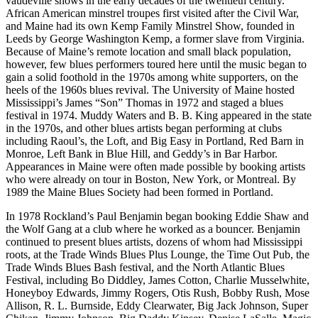
vaudeville shows in the early decades of the twentieth century.
African American minstrel troupes first visited after the Civil War,
and Maine had its own Kemp Family Minstrel Show, founded in
Leeds by George Washington Kemp, a former slave from Virginia.
Because of Maine’s remote location and small black population,
however, few blues performers toured here until the music began to
gain a solid foothold in the 1970s among white supporters, on the
heels of the 1960s blues revival. The University of Maine hosted
Mississippi’s James “Son” Thomas in 1972 and staged a blues
festival in 1974. Muddy Waters and B. B. King appeared in the state
in the 1970s, and other blues artists began performing at clubs
including Raoul’s, the Loft, and Big Easy in Portland, Red Barn in
Monroe, Left Bank in Blue Hill, and Geddy’s in Bar Harbor.
Appearances in Maine were often made possible by booking artists
who were already on tour in Boston, New York, or Montreal. By
1989 the Maine Blues Society had been formed in Portland.
In 1978 Rockland’s Paul Benjamin began booking Eddie Shaw and
the Wolf Gang at a club where he worked as a bouncer. Benjamin
continued to present blues artists, dozens of whom had Mississippi
roots, at the Trade Winds Blues Plus Lounge, the Time Out Pub, the
Trade Winds Blues Bash festival, and the North Atlantic Blues
Festival, including Bo Diddley, James Cotton, Charlie Musselwhite,
Honeyboy Edwards, Jimmy Rogers, Otis Rush, Bobby Rush, Mose
Allison, R. L. Burnside, Eddy Clearwater, Big Jack Johnson, Super