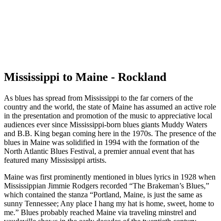
Mississippi to Maine - Rockland
As blues has spread from Mississippi to the far corners of the
country and the world, the state of Maine has assumed an active role
in the presentation and promotion of the music to appreciative local
audiences ever since Mississippi-born blues giants Muddy Waters
and B.B. King began coming here in the 1970s. The presence of the
blues in Maine was solidified in 1994 with the formation of the
North Atlantic Blues Festival, a premier annual event that has
featured many Mississippi artists.
Maine was first prominently mentioned in blues lyrics in 1928 when
Mississippian Jimmie Rodgers recorded “The Brakeman’s Blues,”
which contained the stanza “Portland, Maine, is just the same as
sunny Tennessee; Any place I hang my hat is home, sweet, home to
me.” Blues probably reached Maine via traveling minstrel and