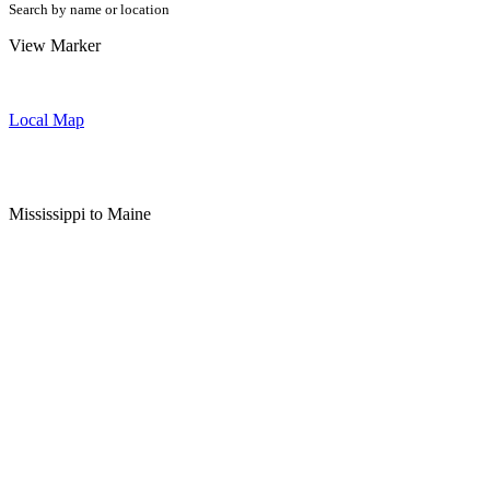
Search by name or location
View Marker
Local Map
Mississippi to Maine