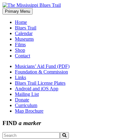
Skip
to
Primary Menu
The Mississippi Blues Trail
content
Home
Blues Trail
Calendar
Museums
Films
Shop
Contact
Musicians’ Aid Fund (PDF)
Foundation & Commission
Links
Blues Trail License Plates
Android and iOS App
Mailing List
Donate
Curriculum
Map Brochure
FIND
a marker