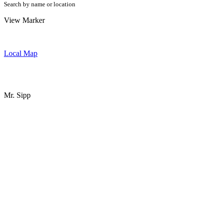
Search by name or location
View Marker
Local Map
Mr. Sipp