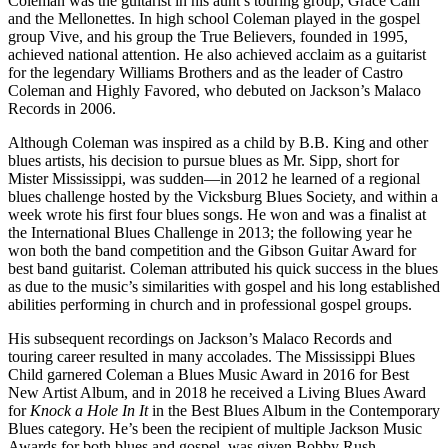
Coleman was the guitarist in his aunt’s touring group, Grace Cain
and the Mellonettes. In high school Coleman played in the gospel
group Vive, and his group the True Believers, founded in 1995,
achieved national attention. He also achieved acclaim as a guitarist
for the legendary Williams Brothers and as the leader of Castro
Coleman and Highly Favored, who debuted on Jackson’s Malaco
Records in 2006.
Although Coleman was inspired as a child by B.B. King and other
blues artists, his decision to pursue blues as Mr. Sipp, short for
Mister Mississippi, was sudden—in 2012 he learned of a regional
blues challenge hosted by the Vicksburg Blues Society, and within a
week wrote his first four blues songs. He won and was a finalist at
the International Blues Challenge in 2013; the following year he
won both the band competition and the Gibson Guitar Award for
best band guitarist. Coleman attributed his quick success in the blues
as due to the music’s similarities with gospel and his long established
abilities performing in church and in professional gospel groups.
His subsequent recordings on Jackson’s Malaco Records and
touring career resulted in many accolades. The Mississippi Blues
Child garnered Coleman a Blues Music Award in 2016 for Best
New Artist Album, and in 2018 he received a Living Blues Award
for
Knock a Hole In It
in the Best Blues Album in the Contemporary
Blues category. He’s been the recipient of multiple Jackson Music
Awards for both blues and gospel, was given Bobby Rush