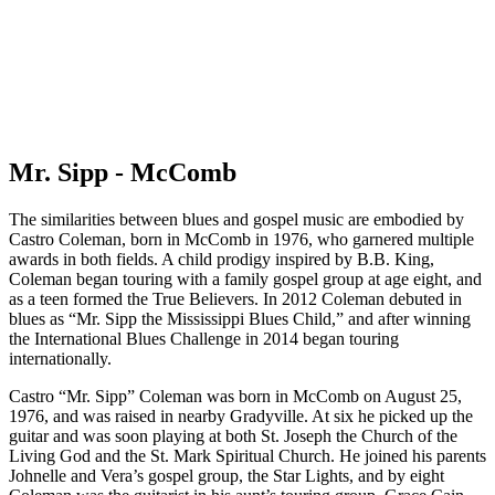
Mr. Sipp - McComb
The similarities between blues and gospel music are embodied by
Castro Coleman, born in McComb in 1976, who garnered multiple
awards in both fields. A child prodigy inspired by B.B. King,
Coleman began touring with a family gospel group at age eight, and
as a teen formed the True Believers. In 2012 Coleman debuted in
blues as “Mr. Sipp the Mississippi Blues Child,” and after winning
the International Blues Challenge in 2014 began touring
internationally.
Castro “Mr. Sipp” Coleman was born in McComb on August 25,
1976, and was raised in nearby Gradyville. At six he picked up the
guitar and was soon playing at both St. Joseph the Church of the
Living God and the St. Mark Spiritual Church. He joined his parents
Johnelle and Vera’s gospel group, the Star Lights, and by eight