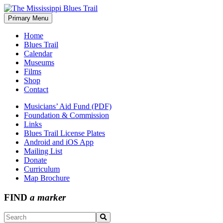
Skip
to
Primary Menu
The Mississippi Blues Trail
content
Home
Blues Trail
Calendar
Museums
Films
Shop
Contact
Musicians’ Aid Fund (PDF)
Foundation & Commission
Links
Blues Trail License Plates
Android and iOS App
Mailing List
Donate
Curriculum
Map Brochure
FIND
a marker