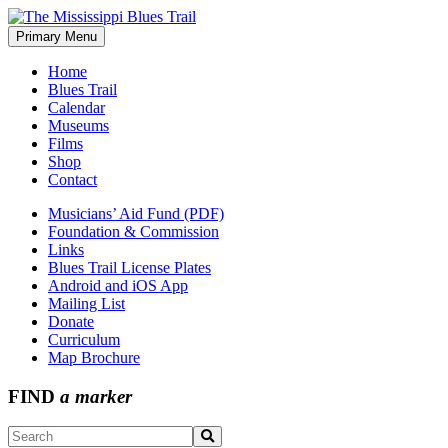
Skip
to
Primary Menu
The Mississippi Blues Trail
content
Home
Blues Trail
Calendar
Museums
Films
Shop
Contact
Musicians’ Aid Fund (PDF)
Foundation & Commission
Links
Blues Trail License Plates
Android and iOS App
Mailing List
Donate
Curriculum
Map Brochure
FIND
a marker