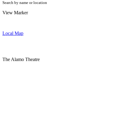
Search by name or location
View Marker
Local Map
The Alamo Theatre