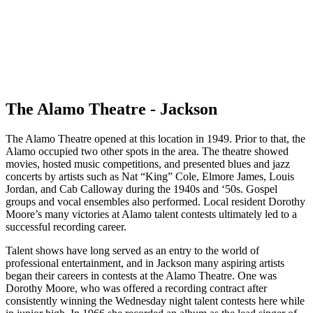
The Alamo Theatre - Jackson
The Alamo Theatre opened at this location in 1949. Prior to that, the
Alamo occupied two other spots in the area. The theatre showed
movies, hosted music competitions, and presented blues and jazz
concerts by artists such as Nat “King” Cole, Elmore James, Louis
Jordan, and Cab Calloway during the 1940s and ‘50s. Gospel
groups and vocal ensembles also performed. Local resident Dorothy
Moore’s many victories at Alamo talent contests ultimately led to a
successful recording career.
Talent shows have long served as an entry to the world of
professional entertainment, and in Jackson many aspiring artists
began their careers in contests at the Alamo Theatre. One was
Dorothy Moore, who was offered a recording contract after
consistently winning the Wednesday night talent contests here while