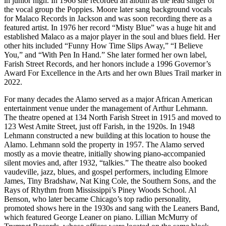
in junior high. In 1966 she recorded an album as the lead singer of
the vocal group the Poppies. Moore later sang background vocals
for Malaco Records in Jackson and was soon recording there as a
featured artist. In 1976 her record “Misty Blue” was a huge hit and
established Malaco as a major player in the soul and blues field. Her
other hits included “Funny How Time Slips Away,” “I Believe
You,” and “With Pen In Hand.” She later formed her own label,
Farish Street Records, and her honors include a 1996 Governor’s
Award For Excellence in the Arts and her own Blues Trail marker in
2022.
For many decades the Alamo served as a major African American
entertainment venue under the management of Arthur Lehmann.
The theatre opened at 134 North Farish Street in 1915 and moved to
123 West Amite Street, just off Farish, in the 1920s. In 1948
Lehmann constructed a new building at this location to house the
Alamo. Lehmann sold the property in 1957. The Alamo served
mostly as a movie theatre, initially showing piano-accompanied
silent movies and, after 1932, “talkies.” The theatre also booked
vaudeville, jazz, blues, and gospel performers, including Elmore
James, Tiny Bradshaw, Nat King Cole, the Southern Sons, and the
Rays of Rhythm from Mississippi’s Piney Woods School. Al
Benson, who later became Chicago’s top radio personality,
promoted shows here in the 1930s and sang with the Leaners Band,
which featured George Leaner on piano. Lillian McMurry of