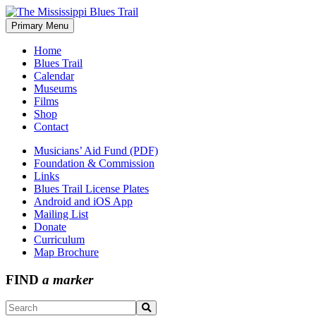
Skip
to
Primary Menu
The Mississippi Blues Trail
content
Home
Blues Trail
Calendar
Museums
Films
Shop
Contact
Musicians’ Aid Fund (PDF)
Foundation & Commission
Links
Blues Trail License Plates
Android and iOS App
Mailing List
Donate
Curriculum
Map Brochure
FIND
a marker