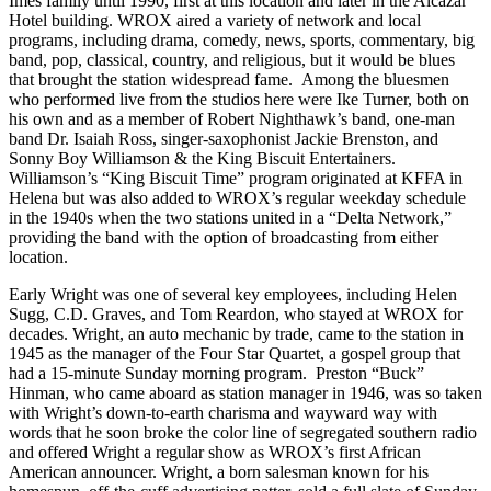
Imes family until 1990, first at this location and later in the Alcazar
Hotel building. WROX aired a variety of network and local
programs, including drama, comedy, news, sports, commentary, big
band, pop, classical, country, and religious, but it would be blues
that brought the station widespread fame. Among the bluesmen
who performed live from the studios here were Ike Turner, both on
his own and as a member of Robert Nighthawk’s band, one-man
band Dr. Isaiah Ross, singer-saxophonist Jackie Brenston, and
Sonny Boy Williamson & the King Biscuit Entertainers.
Williamson’s “King Biscuit Time” program originated at KFFA in
Helena but was also added to WROX’s regular weekday schedule
in the 1940s when the two stations united in a “Delta Network,”
providing the band with the option of broadcasting from either
location.
Early Wright was one of several key employees, including Helen
Sugg, C.D. Graves, and Tom Reardon, who stayed at WROX for
decades. Wright, an auto mechanic by trade, came to the station in
1945 as the manager of the Four Star Quartet, a gospel group that
had a 15-minute Sunday morning program. Preston “Buck”
Hinman, who came aboard as station manager in 1946, was so taken
with Wright’s down-to-earth charisma and wayward way with
words that he soon broke the color line of segregated southern radio
and offered Wright a regular show as WROX’s first African
American announcer. Wright, a born salesman known for his