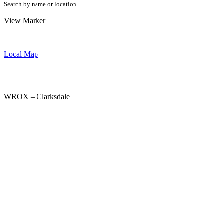
Search by name or location
View Marker
Local Map
WROX – Clarksdale