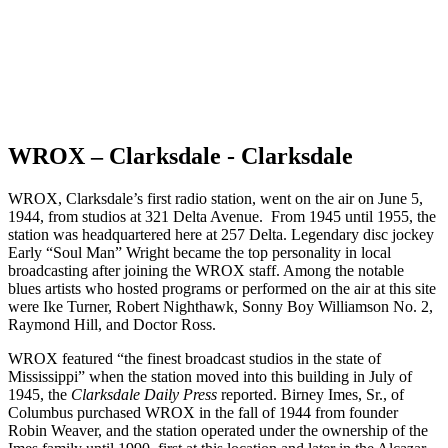
WROX – Clarksdale - Clarksdale
WROX, Clarksdale’s first radio station, went on the air on June 5,
1944, from studios at 321 Delta Avenue. From 1945 until 1955, the
station was headquartered here at 257 Delta. Legendary disc jockey
Early “Soul Man” Wright became the top personality in local
broadcasting after joining the WROX staff. Among the notable
blues artists who hosted programs or performed on the air at this site
were Ike Turner, Robert Nighthawk, Sonny Boy Williamson No. 2,
Raymond Hill, and Doctor Ross.
WROX featured “the finest broadcast studios in the state of
Mississippi” when the station moved into this building in July of
1945, the
Clarksdale Daily Press
reported. Birney Imes, Sr., of
Columbus purchased WROX in the fall of 1944 from founder
Robin Weaver, and the station operated under the ownership of the