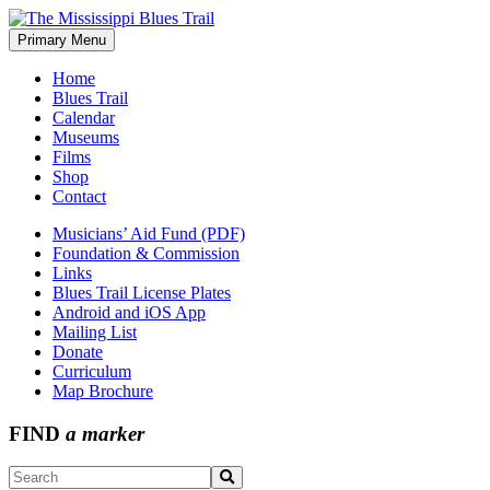
Skip
to
Primary Menu
The Mississippi Blues Trail
content
Home
Blues Trail
Calendar
Museums
Films
Shop
Contact
Musicians’ Aid Fund (PDF)
Foundation & Commission
Links
Blues Trail License Plates
Android and iOS App
Mailing List
Donate
Curriculum
Map Brochure
FIND
a marker