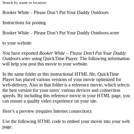
Search by name or location
Booker White – Please Don’t Put Your Daddy Outdoors
Instructions for posting
Booker White – Please Don’t Put Your Daddy Outdoors.wmv
to your website
You have exported
Booker White – Please Don’t Put Your Daddy
Outdoors.wmv
using QuickTime Player. The following information
will help you post this movie to your website.
In the same folder as this instructional HTML file, QuickTime
Player has placed various versions of your movie optimized for
web-delivery. Also in that folder is a reference movie, which selects
the best version for your users’ various devices and connection
speeds. By including this reference movie in your HTML page, you
can ensure a quality video experience on your site.
Here’s a preview (requires Internet connection):
Use the following HTML code to embed your movie into your web
page.