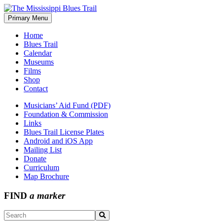
Skip
to
Primary Menu
The Mississippi Blues Trail
content
Home
Blues Trail
Calendar
Museums
Films
Shop
Contact
Musicians’ Aid Fund (PDF)
Foundation & Commission
Links
Blues Trail License Plates
Android and iOS App
Mailing List
Donate
Curriculum
Map Brochure
FIND
a marker