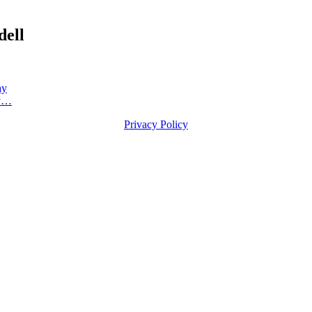
dell
ay
ly…
Privacy Policy