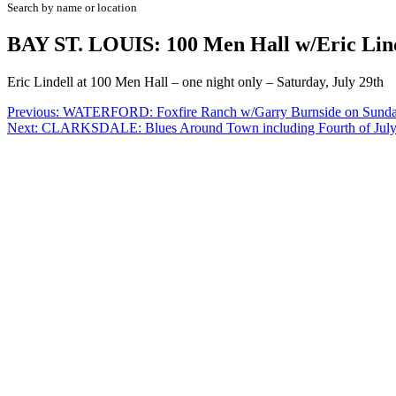
Search by name or location
BAY ST. LOUIS: 100 Men Hall w/Eric Lin
Eric Lindell at 100 Men Hall – one night only – Saturday, July 29th
Post
Previous:
WATERFORD: Foxfire Ranch w/Garry Burnside on Sund
Next:
CLARKSDALE: Blues Around Town including Fourth of Ju
navigation