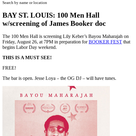
Search by name or location
BAY ST. LOUIS: 100 Men Hall
w/screening of James Booker doc
The 100 Men Hall is screening Lily Keber’s Bayou Maharajah on
Friday, August 26, at 7PM in preparation for
BOOKER FEST
that
begins Labor Day weekend.
THIS IS A MUST SEE!
FREE!
The bar is open. Jesse Loya – the OG DJ – will have tunes.