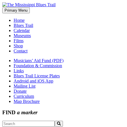
Skip
to
Primary Menu
The Mississippi Blues Trail
content
Home
Blues Trail
Calendar
Museums
Films
Shop
Contact
Musicians’ Aid Fund (PDF)
Foundation & Commission
Links
Blues Trail License Plates
Android and iOS App
Mailing List
Donate
Curriculum
Map Brochure
FIND
a marker