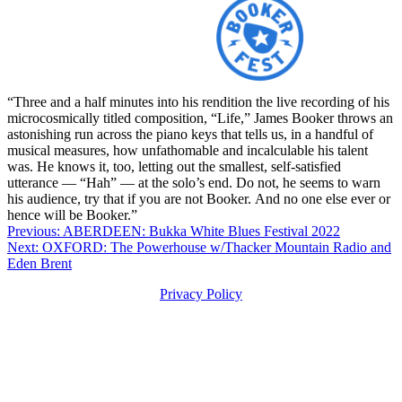
“Three and a half minutes into his rendition the live recording of his
microcosmically titled composition, “Life,” James Booker throws an
astonishing run across the piano keys that tells us, in a handful of
musical measures, how unfathomable and incalculable his talent
was. He knows it, too, letting out the smallest, self-satisfied
utterance — “Hah” — at the solo’s end. Do not, he seems to warn
his audience, try that if you are not Booker. And no one else ever or
hence will be Booker.”
Post
Previous:
ABERDEEN: Bukka White Blues Festival 2022
Next:
OXFORD: The Powerhouse w/Thacker Mountain Radio and
navigation
Eden Brent
Privacy Policy