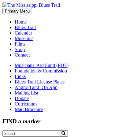
Skip
to
Primary Menu
The Mississippi Blues Trail
content
Home
Blues Trail
Calendar
Museums
Films
Shop
Contact
Musicians’ Aid Fund (PDF)
Foundation & Commission
Links
Blues Trail License Plates
Android and iOS App
Mailing List
Donate
Curriculum
Map Brochure
FIND
a marker