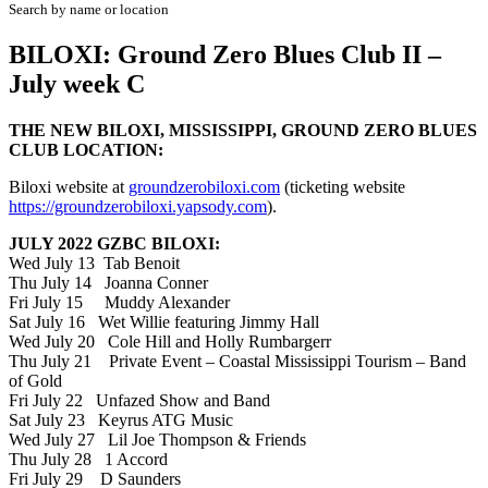
Search by name or location
BILOXI: Ground Zero Blues Club II –
July week C
THE NEW BILOXI, MISSISSIPPI, GROUND ZERO BLUES
CLUB LOCATION:
Biloxi website at
groundzerobiloxi.com
(ticketing website
https://groundzerobiloxi.yapsody.com
).
JULY 2022 GZBC BILOXI:
Wed July 13 Tab Benoit
Thu July 14 Joanna Conner
Fri July 15 Muddy Alexander
Sat July 16 Wet Willie featuring Jimmy Hall
Wed July 20 Cole Hill and Holly Rumbargerr
Thu July 21 Private Event – Coastal Mississippi Tourism – Band
of Gold
Fri July 22 Unfazed Show and Band
Sat July 23 Keyrus ATG Music
Wed July 27 Lil Joe Thompson & Friends
Thu July 28 1 Accord
Fri July 29 D Saunders