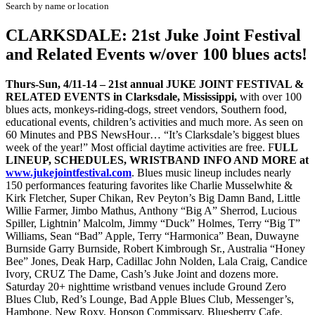
Search by name or location
CLARKSDALE: 21st Juke Joint Festival
and Related Events w/over 100 blues acts!
Thurs-Sun, 4/11-14 – 21st annual JUKE JOINT FESTIVAL &
RELATED EVENTS in Clarksdale, Mississippi,
with over 100
blues acts, monkeys-riding-dogs, street vendors, Southern food,
educational events, children’s activities and much more. As seen on
60 Minutes and PBS NewsHour… “It’s Clarksdale’s biggest blues
week of the year!” Most official daytime activities are free. F
ULL
LINEUP, SCHEDULES, WRISTBAND INFO AND MORE at
www.jukejointfestival.com
. Blues music lineup includes nearly
150 performances featuring favorites like Charlie Musselwhite &
Kirk Fletcher, Super Chikan, Rev Peyton’s Big Damn Band, Little
Willie Farmer, Jimbo Mathus, Anthony “Big A” Sherrod, Lucious
Spiller, Lightnin’ Malcolm, Jimmy “Duck” Holmes, Terry “Big T”
Williams, Sean “Bad” Apple, Terry “Harmonica” Bean, Duwayne
Burnside Garry Burnside, Robert Kimbrough Sr., Australia “Honey
Bee” Jones, Deak Harp, Cadillac John Nolden, Lala Craig, Candice
Ivory, CRUZ The Dame, Cash’s Juke Joint and dozens more.
Saturday 20+ nighttime wristband venues include Ground Zero
Blues Club, Red’s Lounge, Bad Apple Blues Club, Messenger’s,
Hambone, New Roxy, Hopson Commissary, Bluesberry Cafe,