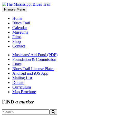
Skip
to
Primary Menu
The Mississippi Blues Trail
content
Home
Blues Trail
Calendar
Museums
Films
Shop
Contact
Musicians’ Aid Fund (PDF)
Foundation & Commission
Links
Blues Trail License Plates
Android and iOS App
Mailing List
Donate
Curriculum
Map Brochure
FIND
a marker