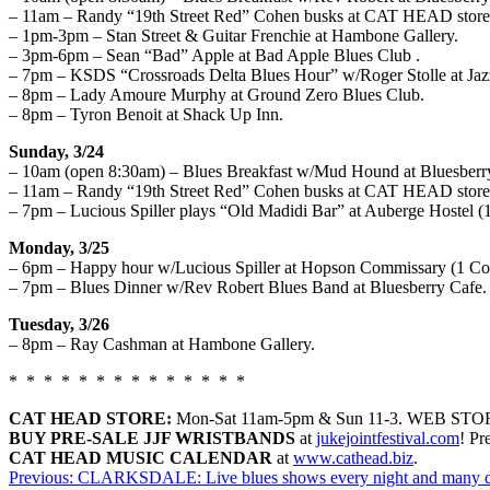
– 11am – Randy “19th Street Red” Cohen busks at CAT HEAD store 
– 1pm-3pm – Stan Street & Guitar Frenchie at Hambone Gallery.
– 3pm-6pm – Sean “Bad” Apple at Bad Apple Blues Club .
– 7pm – KSDS “Crossroads Delta Blues Hour” w/Roger Stolle at Jaz
– 8pm – Lady Amoure Murphy at Ground Zero Blues Club.
– 8pm – Tyron Benoit at Shack Up Inn.
Sunday, 3/24
– 10am (open 8:30am) – Blues Breakfast w/Mud Hound at Bluesberr
– 11am – Randy “19th Street Red” Cohen busks at CAT HEAD store
– 7pm – Lucious Spiller plays “Old Madidi Bar” at Auberge Hostel (1
Monday, 3/25
– 6pm – Happy hour w/Lucious Spiller at Hopson Commissary (1 Com
– 7pm – Blues Dinner w/Rev Robert Blues Band at Bluesberry Cafe.
Tuesday, 3/26
– 8pm – Ray Cashman at Hambone Gallery.
* * * * * * * * * * * * * *
CAT HEAD STORE:
Mon-
Sat 11am-5pm
& Sun 11-3. WEB STO
BUY PRE-SALE JJF WRISTBANDS
at
jukejointfestival.com
!
Pr
CAT HEAD MUSIC CALENDAR
at
www.cathead.biz
.
Post
Previous:
CLARKSDALE: Live blues shows every night and many