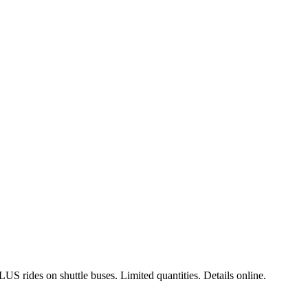
LUS rides on shuttle buses
. Limited quantities. Details online.