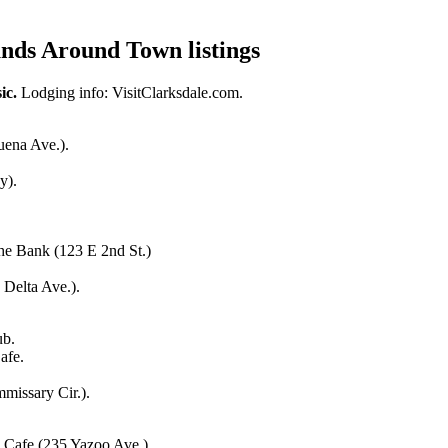
nds Around Town listings
i
c.
Lodging
info
:
VisitClarksdale.com.
uena Ave.).
y).
The Bank (123 E 2nd St.)
 Delta Ave.).
ub.
afe.
missary Cir.).
 Cafe (235 Yazoo Ave.).