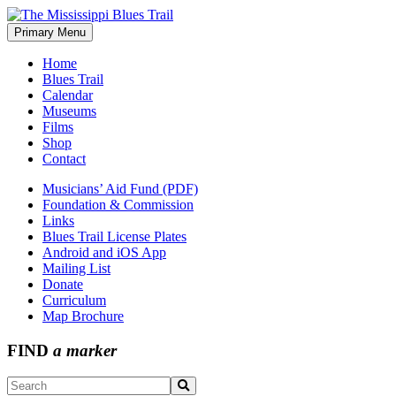
Skip
to
Primary Menu
The Mississippi Blues Trail
content
Home
Blues Trail
Calendar
Museums
Films
Shop
Contact
Musicians’ Aid Fund (PDF)
Foundation & Commission
Links
Blues Trail License Plates
Android and iOS App
Mailing List
Donate
Curriculum
Map Brochure
FIND
a marker