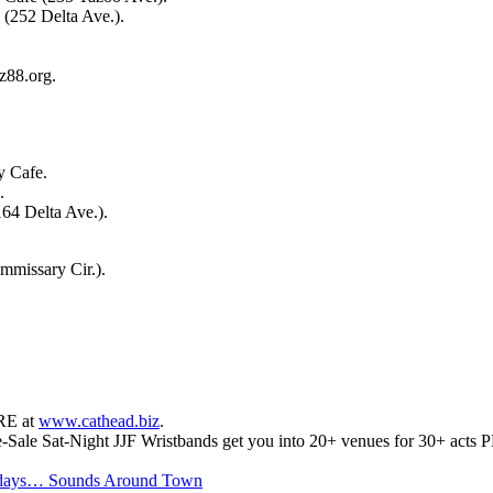
(252 Delta Ave.).
z88.org.
y Cafe.
.
64 Delta Ave.).
missary Cir.).
RE at
www.cathead.biz
.
e-Sale Sat-Night JJF Wristbands get you into 20+ venues for 30+ acts P
 days… Sounds Around Town