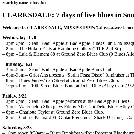
Search by name or location
CLARKSDALE: 7 days of live blues in Sou
W
elcome to CLARKSDALE, MISSISSIPPI’s
7
-days-a-week mus
Wednesday, 3/20
– 3pm-6pm – Sean “Bad” Apple at Bad Apple Blues Club (349 Issaq
– 8pm – The Hokum Cats at Hambone Gallery (111 E 2nd St.).
– 8pm – Lala & Element 88 at Ground Zero Blues Club (0 Blues Alle
Thursday, 3/21
– 3pm-6pm – Sean “Bad” Apple at Bad Apple Blues Club.
– 6pm-9pm – Griot Arts presents “Sprint Feast Disco” fundraiser at 
– 8pm – Blues Jam w/Stan Street at Ground Zero Blues Club.
– 10pm-1am – 19th Street Blues Band at Delta Blues Alley Cafe (352
Friday, 3/22
– 3pm-6pm – Sean “Bad” Apple performs at the Bad Apple Blues Cl
– 5pm – Watermelon Slim plays Friday After 5 at Delta Blues Alley C
– 8pm – Charlotte Taylor at Ground Zero Blues Club.
– 8pm – Guthrie Kennard Ft. Guitar Frenchie at Shack Up Inn (1 Com
Saturday, 3/23
– 10am (open 8:30am) – Blues Breakfast w/Rev Robert at Bluesberry