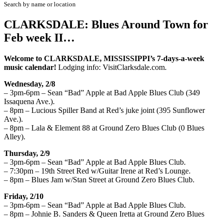
Search by name or location
CLARKSDALE: Blues Around Town for
Feb week II…
W
elcome to CLARKSDALE, MISSISSIPPI’s
7
-days-a-week
musi
c calendar!
Lodging info
:
VisitClarksdale.com.
Wednesday, 2/8
– 3pm-6pm – Sean “Bad” Apple at Bad Apple Blues Club (349
Issaquena Ave.).
– 8pm – Lucious Spiller Band at Red’s juke joint (395 Sunflower
Ave.).
– 8pm – Lala & Element 88 at Ground Zero Blues Club (0 Blues
Alley).
Thursday, 2/9
– 3pm-6pm – Sean “Bad” Apple at Bad Apple Blues Club.
– 7:30pm – 19th Street Red w/Guitar Irene at Red’s Lounge.
– 8pm – Blues Jam w/Stan Street at Ground Zero Blues Club.
Friday, 2/10
– 3pm-6pm – Sean “Bad” Apple at Bad Apple Blues Club.
– 8pm – Johnie B. Sanders & Queen Iretta at Ground Zero Blues