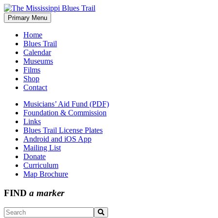
Skip
to
Primary Menu
The Mississippi Blues Trail
content
Home
Blues Trail
Calendar
Museums
Films
Shop
Contact
Musicians’ Aid Fund (PDF)
Foundation & Commission
Links
Blues Trail License Plates
Android and iOS App
Mailing List
Donate
Curriculum
Map Brochure
FIND
a marker