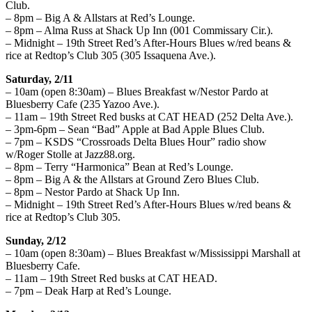
Club.
– 8pm – Big A & Allstars at Red’s Lounge.
– 8pm – Alma Russ at Shack Up Inn (001 Commissary Cir.).
– Midnight – 19th Street Red’s After-Hours Blues w/red beans &
rice at Redtop’s Club 305 (305 Issaquena Ave.).
Saturday, 2/11
– 10am (open 8:30am) – Blues Breakfast w/Nestor Pardo at
Bluesberry Cafe (235 Yazoo Ave.).
– 11am – 19th Street Red busks at CAT HEAD (252 Delta Ave.).
– 3pm-6pm – Sean “Bad” Apple at Bad Apple Blues Club.
– 7pm – KSDS “Crossroads Delta Blues Hour” radio show
w/Roger Stolle at Jazz88.org.
– 8pm – Terry “Harmonica” Bean at Red’s Lounge.
– 8pm – Big A & the Allstars at Ground Zero Blues Club.
– 8pm – Nestor Pardo at Shack Up Inn.
– Midnight – 19th Street Red’s After-Hours Blues w/red beans &
rice at Redtop’s Club 305.
Sunday, 2/12
– 10am (open 8:30am) – Blues Breakfast w/Mississippi Marshall at
Bluesberry Cafe.
– 11am – 19th Street Red busks at CAT HEAD.
– 7pm – Deak Harp at Red’s Lounge.