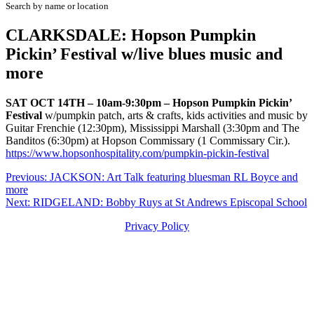
Search by name or location
CLARKSDALE: Hopson Pumpkin
Pickin’ Festival w/live blues music and
more
SAT OCT 14TH – 10am-9:30pm – Hopson Pumpkin Pickin’
Festival
w/pumpkin patch, arts & crafts, kids activities and music by
Guitar Frenchie (12:30pm), Mississippi Marshall (3:30pm and The
Banditos (6:30pm) at Hopson Commissary (1 Commissary Cir.).
https://www.hopsonhospitality.com/pumpkin-pickin-festival
Post
Previous:
JACKSON: Art Talk featuring bluesman RL Boyce and
more
navigation
Next:
RIDGELAND: Bobby Ruys at St Andrews Episcopal School
Privacy Policy