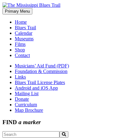
Skip
to
Primary Menu
The Mississippi Blues Trail
content
Home
Blues Trail
Calendar
Museums
Films
Shop
Contact
Musicians’ Aid Fund (PDF)
Foundation & Commission
Links
Blues Trail License Plates
Android and iOS App
Mailing List
Donate
Curriculum
Map Brochure
FIND
a marker