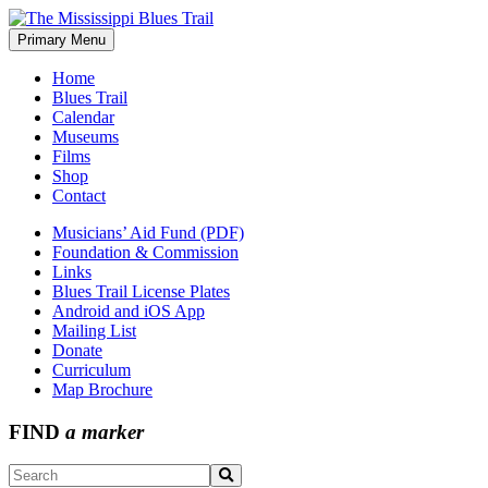
Skip
to
Primary Menu
The Mississippi Blues Trail
content
Home
Blues Trail
Calendar
Museums
Films
Shop
Contact
Musicians’ Aid Fund (PDF)
Foundation & Commission
Links
Blues Trail License Plates
Android and iOS App
Mailing List
Donate
Curriculum
Map Brochure
FIND
a marker