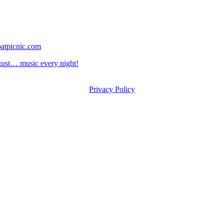
atpicnic.com
st… music every night!
Privacy Policy