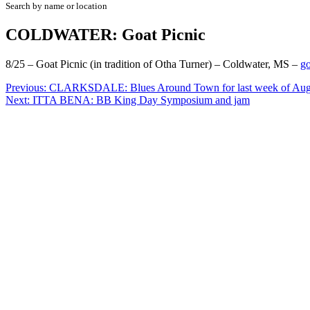
Search by name or location
COLDWATER: Goat Picnic
8/25 – Goat Picnic (in tradition of Otha Turner) – Coldwater, MS –
go
Post
Previous:
CLARKSDALE: Blues Around Town for last week of Augu
Next:
ITTA BENA: BB King Day Symposium and jam
navigation