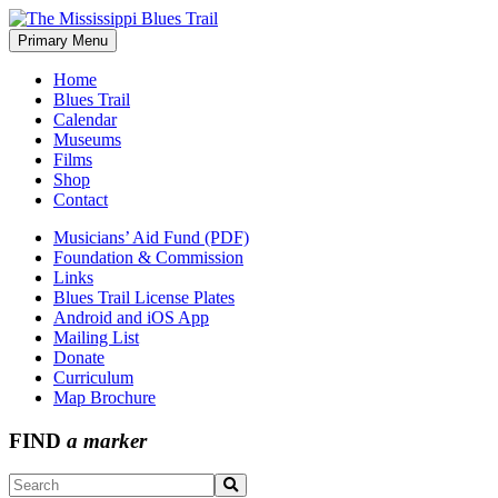
Skip
to
Primary Menu
The Mississippi Blues Trail
content
Home
Blues Trail
Calendar
Museums
Films
Shop
Contact
Musicians’ Aid Fund (PDF)
Foundation & Commission
Links
Blues Trail License Plates
Android and iOS App
Mailing List
Donate
Curriculum
Map Brochure
FIND
a marker