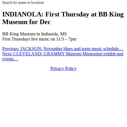
Search by name or location
INDIANOLA: First Thursday at BB King
Museum for Dec
BB King Museum in Indianola, MS
First Thursdays live music on 11/3 – 7pm
Post
Previous:
JACKSON: November blues and roots music schedule…
Next:
CLEVELAND: GRAMMY Museum Mississippi exhibit and
navigation
events…
Privacy Policy