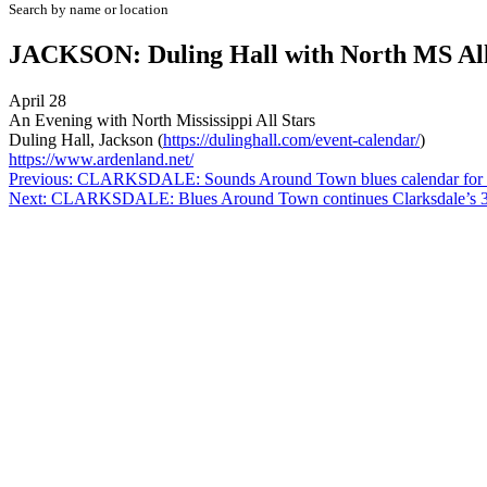
Search by name or location
JACKSON: Duling Hall with North MS All
April 28
An Evening with North Mississippi All Stars
Duling Hall, Jackson (
https://dulinghall.com/event-calendar/
)
https://www.ardenland.net/
Post
Previous:
CLARKSDALE: Sounds Around Town blues calendar for m
Next:
CLARKSDALE: Blues Around Town continues Clarksdale’s 
navigation