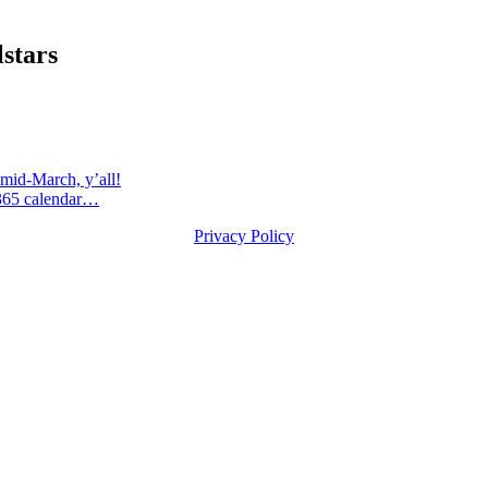
stars
id-March, y’all!
365 calendar…
Privacy Policy