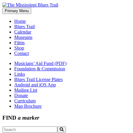
Skip
to
Primary Menu
The Mississippi Blues Trail
content
Home
Blues Trail
Calendar
Museums
Films
Shop
Contact
Musicians’ Aid Fund (PDF)
Foundation & Commission
Links
Blues Trail License Plates
Android and iOS App
Mailing List
Donate
Curriculum
Map Brochure
FIND
a marker