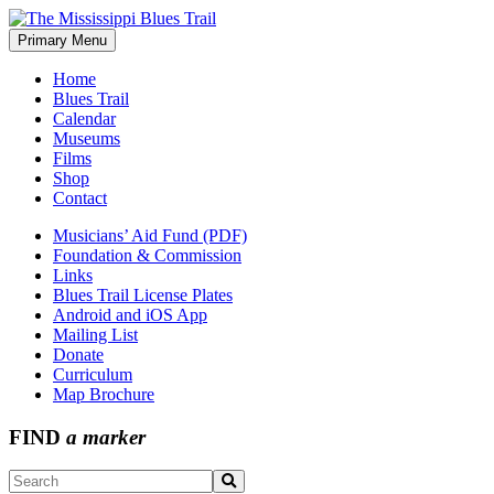
Skip
to
Primary Menu
The Mississippi Blues Trail
content
Home
Blues Trail
Calendar
Museums
Films
Shop
Contact
Musicians’ Aid Fund (PDF)
Foundation & Commission
Links
Blues Trail License Plates
Android and iOS App
Mailing List
Donate
Curriculum
Map Brochure
FIND
a marker