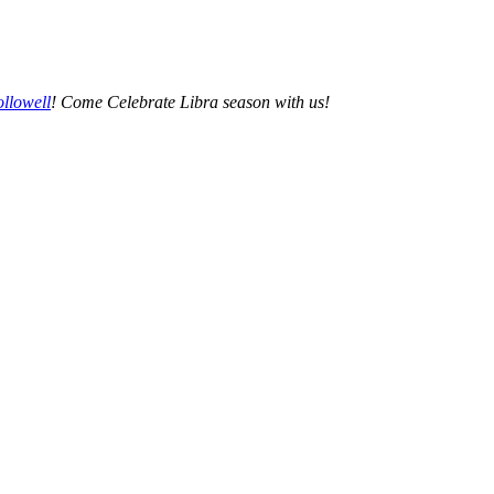
llowell
! Come Celebrate Libra season with us!