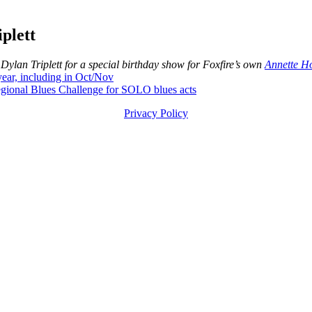
plett
an Triplett for a special birthday show for Foxfire’s own
Annette Ho
ar, including in Oct/Nov
ional Blues Challenge for SOLO blues acts
Privacy Policy