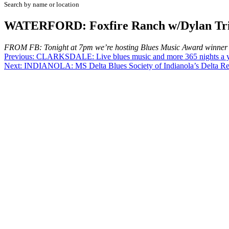
Search by name or location
WATERFORD: Foxfire Ranch w/Dylan Tri
FROM FB: Tonight at 7pm we’re hosting Blues Music Award winner Dyl
Post
Previous:
CLARKSDALE: Live blues music and more 365 nights a ye
Next:
INDIANOLA: MS Delta Blues Society of Indianola’s Delta Reg
navigation