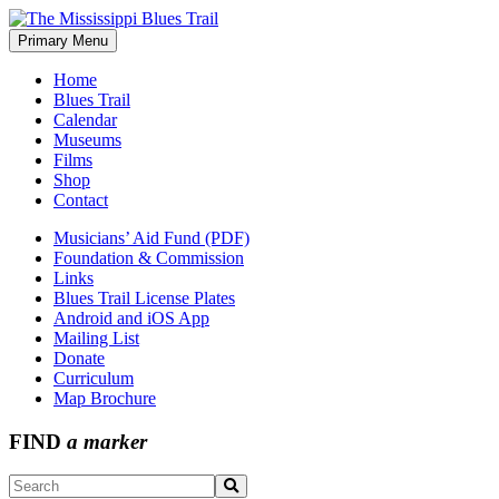
Skip
to
Primary Menu
The Mississippi Blues Trail
content
Home
Blues Trail
Calendar
Museums
Films
Shop
Contact
Musicians’ Aid Fund (PDF)
Foundation & Commission
Links
Blues Trail License Plates
Android and iOS App
Mailing List
Donate
Curriculum
Map Brochure
FIND
a marker