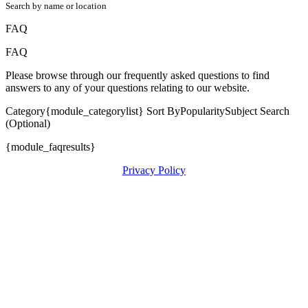
Search by name or location
FAQ
FAQ
Please browse through our frequently asked questions to find
answers to any of your questions relating to our website.
Category{module_categorylist} Sort ByPopularitySubject Search
(Optional)
{module_faqresults}
Privacy Policy