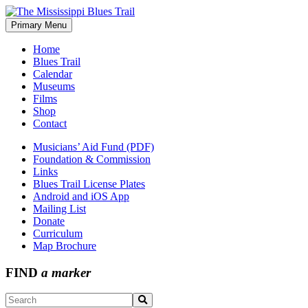
Skip
to
Primary Menu
The Mississippi Blues Trail
content
Home
Blues Trail
Calendar
Museums
Films
Shop
Contact
Musicians’ Aid Fund (PDF)
Foundation & Commission
Links
Blues Trail License Plates
Android and iOS App
Mailing List
Donate
Curriculum
Map Brochure
FIND
a marker