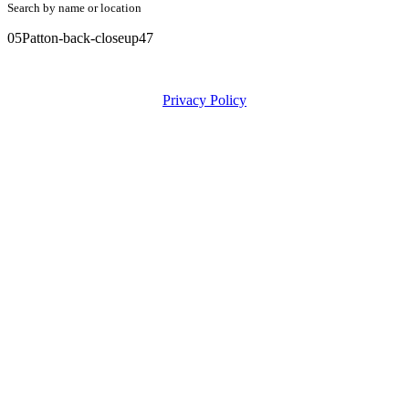
Search by name or location
05Patton-back-closeup47
Privacy Policy