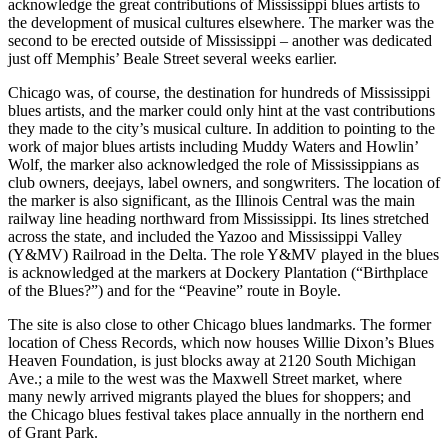
acknowledge the great contributions of Mississippi blues artists to
the development of musical cultures elsewhere. The marker was the
second to be erected outside of Mississippi – another was dedicated
just off Memphis’ Beale Street several weeks earlier.
Chicago was, of course, the destination for hundreds of Mississippi
blues artists, and the marker could only hint at the vast contributions
they made to the city’s musical culture. In addition to pointing to the
work of major blues artists including Muddy Waters and Howlin’
Wolf, the marker also acknowledged the role of Mississippians as
club owners, deejays, label owners, and songwriters. The location of
the marker is also significant, as the Illinois Central was the main
railway line heading northward from Mississippi. Its lines stretched
across the state, and included the Yazoo and Mississippi Valley
(Y&MV) Railroad in the Delta. The role Y&MV played in the blues
is acknowledged at the markers at Dockery Plantation (“Birthplace
of the Blues?”) and for the “Peavine” route in Boyle.
The site is also close to other Chicago blues landmarks. The former
location of Chess Records, which now houses Willie Dixon’s Blues
Heaven Foundation, is just blocks away at 2120 South Michigan
Ave.; a mile to the west was the Maxwell Street market, where
many newly arrived migrants played the blues for shoppers; and
the Chicago blues festival takes place annually in the northern end
of Grant Park.