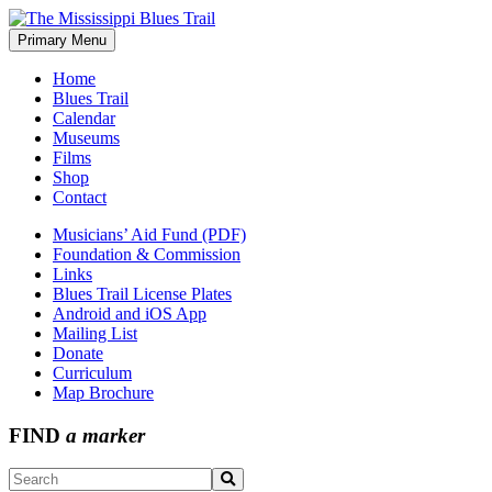
Skip
to
Primary Menu
The Mississippi Blues Trail
content
Home
Blues Trail
Calendar
Museums
Films
Shop
Contact
Musicians’ Aid Fund (PDF)
Foundation & Commission
Links
Blues Trail License Plates
Android and iOS App
Mailing List
Donate
Curriculum
Map Brochure
FIND
a marker