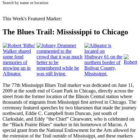
Search by name or location
This Week's Featured Marker:
The Blues Trail: Mississippi to Chicago
The 77th Mississippi Blues Trail marker was dedicated on June 11,
2009 at the south end of Grant Park in Chicago, directly across the
street from the former location of the Illinois Central station where
thousands of migrants from Mississippi first arrived in Chicago. The
ceremony featured speeches by two bluesmen that made the journey
northward, Eddie C. Campbell from Duncan, just south of
Clarksdale, and Eddy “the Chief” Clearwater, who is celebrated on
the “Black Prairie Blues” marker in his hometown of Macon. A
special grant from the National Endowment for the Arts allowed for
the extension of the Trail outside of Mississippi, and these markers