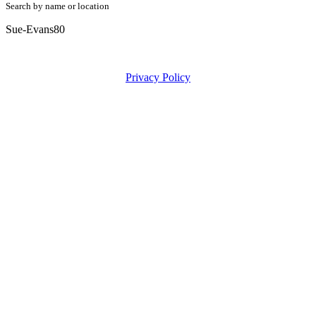
Search by name or location
Sue-Evans80
Privacy Policy