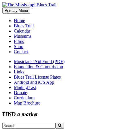
Skip
to
Primary Menu
The Mississippi Blues Trail
content
Home
Blues Trail
Calendar
Museums
Films
Shop
Contact
Musicians’ Aid Fund (PDF)
Foundation & Commission
Links
Blues Trail License Plates
Android and iOS App
Mailing List
Donate
Curriculum
Map Brochure
FIND
a marker