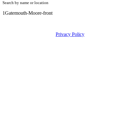
Search by name or location
1Gatemouth-Moore-front
Privacy Policy