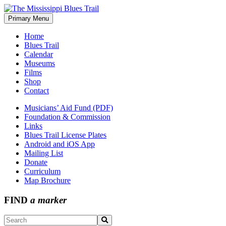
Skip
to
Primary Menu
The Mississippi Blues Trail
content
Home
Blues Trail
Calendar
Museums
Films
Shop
Contact
Musicians’ Aid Fund (PDF)
Foundation & Commission
Links
Blues Trail License Plates
Android and iOS App
Mailing List
Donate
Curriculum
Map Brochure
FIND
a marker