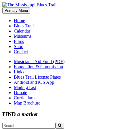
Skip
to
Primary Menu
The Mississippi Blues Trail
content
Home
Blues Trail
Calendar
Museums
Films
Shop
Contact
Musicians’ Aid Fund (PDF)
Foundation & Commission
Links
Blues Trail License Plates
Android and iOS App
Mailing List
Donate
Curriculum
Map Brochure
FIND
a marker