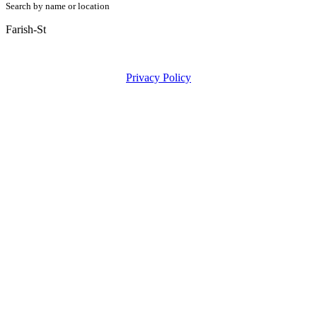
Search by name or location
Farish-St
Privacy Policy