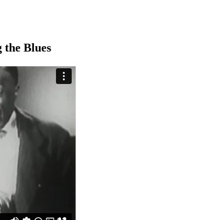
 the Blues