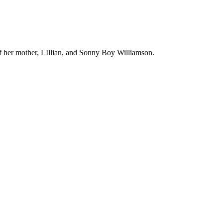
of her mother, LIllian, and Sonny Boy Williamson.