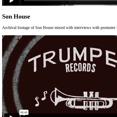
Son House
Archival footage of Son House mixed with interviews with promoter Di