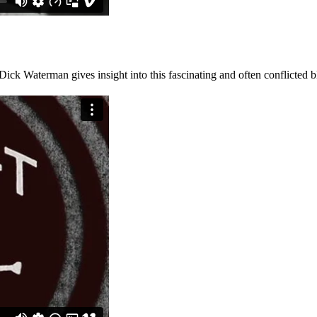
ck Waterman gives insight into this fascinating and often conflicted 