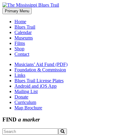
Skip
to
Primary Menu
The Mississippi Blues Trail
content
Home
Blues Trail
Calendar
Museums
Films
Shop
Contact
Musicians’ Aid Fund (PDF)
Foundation & Commission
Links
Blues Trail License Plates
Android and iOS App
Mailing List
Donate
Curriculum
Map Brochure
FIND
a marker