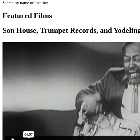
Search by name or location
Featured Films
Son House, Trumpet Records, and Yodeling