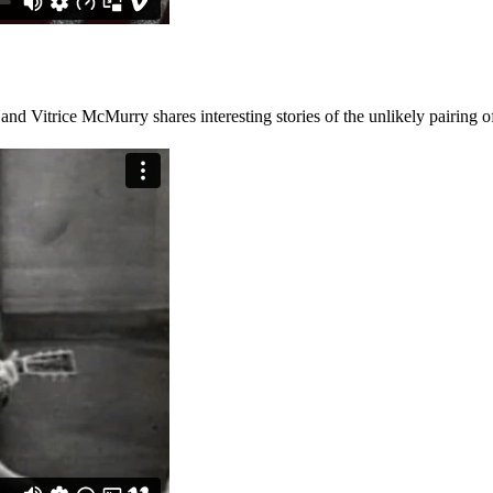
and Vitrice McMurry shares interesting stories of the unlikely pairing 