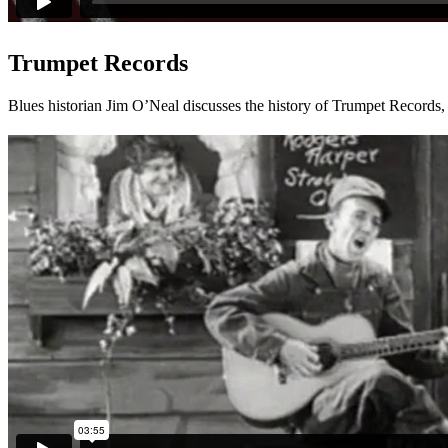
Trumpet Records
Blues historian Jim O’Neal discusses the history of Trumpet Records, 