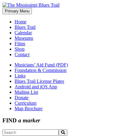
Skip
to
Primary Menu
The Mississippi Blues Trail
content
Home
Blues Trail
Calendar
Museums
Films
Shop
Contact
Musicians’ Aid Fund (PDF)
Foundation & Commission
Links
Blues Trail License Plates
Android and iOS App
Mailing List
Donate
Curriculum
Map Brochure
FIND
a marker