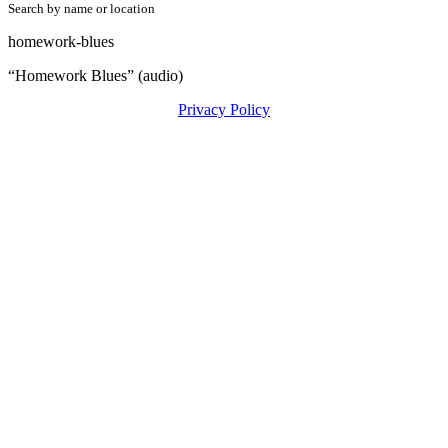
Search by name or location
homework-blues
“Homework Blues” (audio)
Privacy Policy