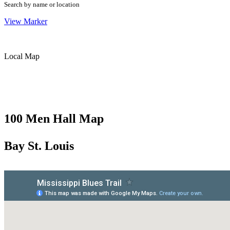
Search by name or location
View Marker
Local Map
100 Men Hall Map
Bay St. Louis