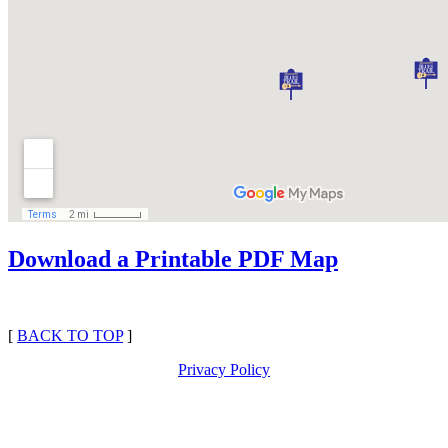
Download a Printable PDF Map
[
BACK TO TOP
]
Privacy Policy