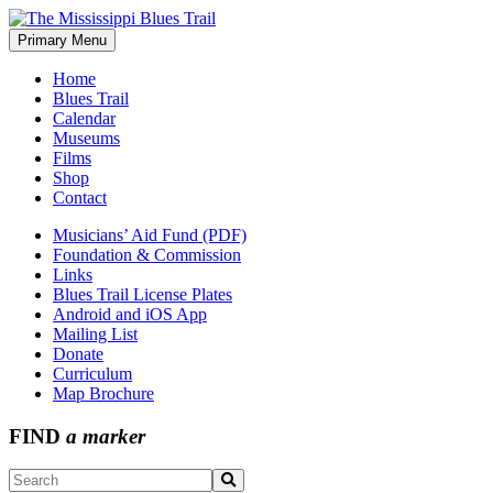
Skip
to
Primary Menu
The Mississippi Blues Trail
content
Home
Blues Trail
Calendar
Museums
Films
Shop
Contact
Musicians’ Aid Fund (PDF)
Foundation & Commission
Links
Blues Trail License Plates
Android and iOS App
Mailing List
Donate
Curriculum
Map Brochure
FIND
a marker