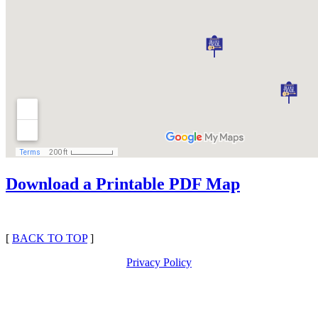
Download a Printable PDF Map
[
BACK TO TOP
]
Privacy Policy