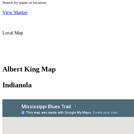
Search by name or location
View Marker
Local Map
Albert King Map
Indianola