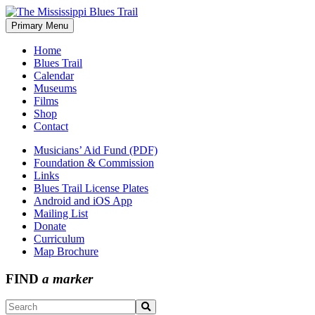
Skip
to
Primary Menu
The Mississippi Blues Trail
content
Home
Blues Trail
Calendar
Museums
Films
Shop
Contact
Musicians’ Aid Fund (PDF)
Foundation & Commission
Links
Blues Trail License Plates
Android and iOS App
Mailing List
Donate
Curriculum
Map Brochure
FIND
a marker