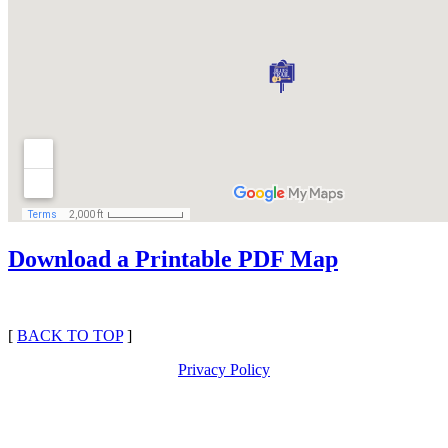
Download a Printable PDF Map
[
BACK TO TOP
]
Privacy Policy