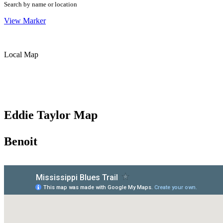
Search by name or location
View Marker
Local Map
Eddie Taylor Map
Benoit