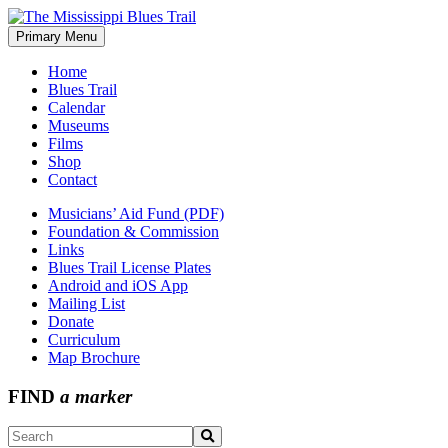
Skip
to
Primary Menu
The Mississippi Blues Trail
content
Home
Blues Trail
Calendar
Museums
Films
Shop
Contact
Musicians’ Aid Fund (PDF)
Foundation & Commission
Links
Blues Trail License Plates
Android and iOS App
Mailing List
Donate
Curriculum
Map Brochure
FIND
a marker