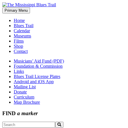
Skip
to
Primary Menu
The Mississippi Blues Trail
content
Home
Blues Trail
Calendar
Museums
Films
Shop
Contact
Musicians’ Aid Fund (PDF)
Foundation & Commission
Links
Blues Trail License Plates
Android and iOS App
Mailing List
Donate
Curriculum
Map Brochure
FIND
a marker