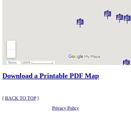
Download a Printable PDF Map
[
BACK TO TOP
]
Privacy Policy