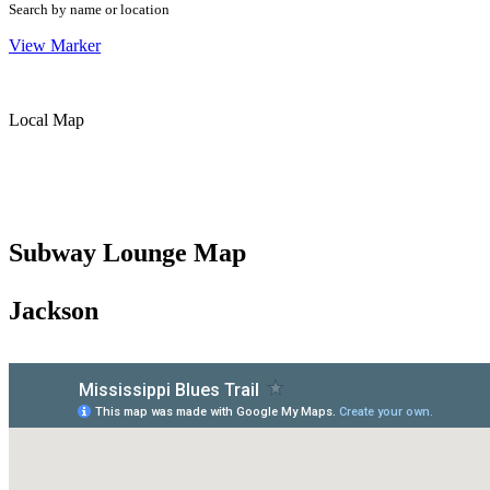
Search by name or location
View Marker
Local Map
Subway Lounge Map
Jackson