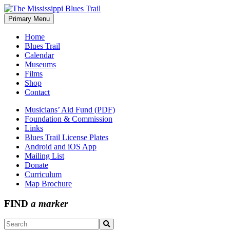
Skip
to
Primary Menu
The Mississippi Blues Trail
content
Home
Blues Trail
Calendar
Museums
Films
Shop
Contact
Musicians’ Aid Fund (PDF)
Foundation & Commission
Links
Blues Trail License Plates
Android and iOS App
Mailing List
Donate
Curriculum
Map Brochure
FIND
a marker