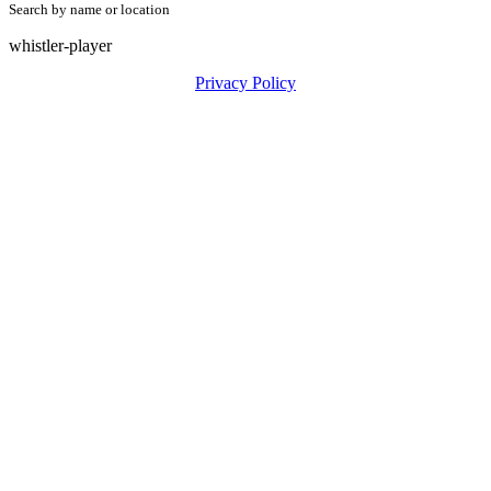
Search by name or location
whistler-player
Privacy Policy