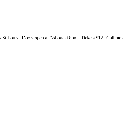
ay St,Louis. Doors open at 7/show at 8pm. Tickets $12. Call me at