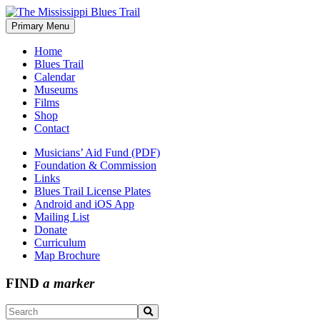
Skip
to
Primary Menu
The Mississippi Blues Trail
content
Home
Blues Trail
Calendar
Museums
Films
Shop
Contact
Musicians’ Aid Fund (PDF)
Foundation & Commission
Links
Blues Trail License Plates
Android and iOS App
Mailing List
Donate
Curriculum
Map Brochure
FIND
a marker