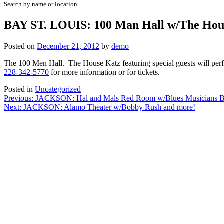
Search by name or location
BAY ST. LOUIS: 100 Man Hall w/The Hou
Posted on
December 21, 2012
by
demo
The 100 Men Hall. The House Katz featuring special guests will perf
228-342-5770
for more information or for tickets.
Posted in
Uncategorized
Post
Previous:
JACKSON: Hal and Mals Red Room w/Blues Musicians Ba
Next:
JACKSON: Alamo Theater w/Bobby Rush and more!
navigation