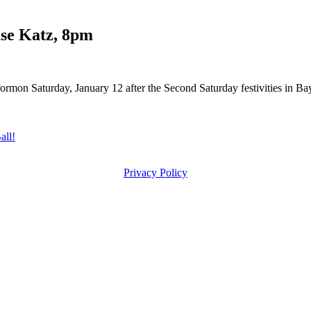
se Katz, 8pm
ormon Saturday, January 12 after the Second Saturday festivities in B
ll!
Privacy Policy