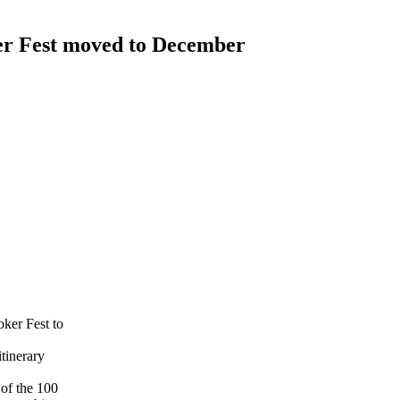
r Fest moved to December
ker Fest to
itinerary
 of the 100