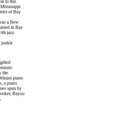
on to this
Mississippi
trict of Bay
 was a New
aised in Bay
ith jazz
 junkie
gifted
istoric
y the
Orleans piano
, a piano
unes spun by
Booker, Bayou
,