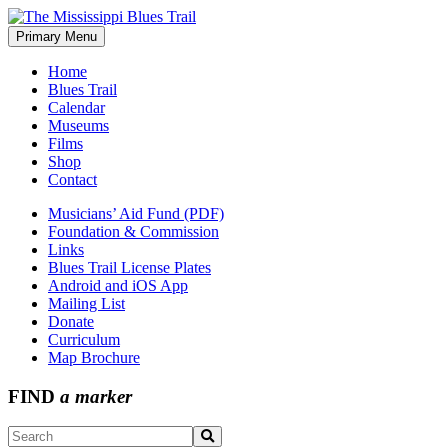
Skip
to
Primary Menu
The Mississippi Blues Trail
content
Home
Blues Trail
Calendar
Museums
Films
Shop
Contact
Musicians’ Aid Fund (PDF)
Foundation & Commission
Links
Blues Trail License Plates
Android and iOS App
Mailing List
Donate
Curriculum
Map Brochure
FIND
a marker