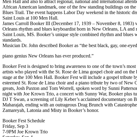
Men Hall and also to attract regional, national and international attenti
African American landmark, one of the few standing buildings on the 
Blues Trail. The event happens Labor Day weekend in the historic dis
Saint Louis at 100 Men Hall.
James Carroll Booker III (December 17, 1939 – November 8, 1983)
Orleans rhythm and blues keyboardist born in New Orleans, LA and r
Saint Louis, MS. Booker’s unique style combined rhythm and blues w
standards.
Musician Dr. John described Booker as “the best black, gay, one-eyed
piano genius New Orleans has ever produced.”
Booker Fest is designed to bring awareness to one of the town’s most 
artists who played with the St. Rose de Lima gospel choir and on the h
stage at the 100 Men Hall. Booker Fest will include a gospel tribute b
esteemed St. Rose de Lima choir and a piano tribute by two of New 
greats, Josh Paxton and Tom Worrell, spoken word by Sunni Patterson
night with Joe Krown Trio, a concert with Sunny War, Booker plus t
DJ T Swan, a screening of Lily Keber’s acclaimed documentary on 
Maharajah, ending with an outrageous Drag Brunch with Catastrophe
Zamareyah, Latonia and Misty in Booker’s honor.
Booker Fest Schedule
Friday, Sep 3
7-9PM Joe Krown Trio