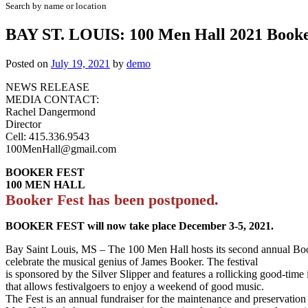
Search by name or location
BAY ST. LOUIS: 100 Men Hall 2021 Booke
Posted on
July 19, 2021
by
demo
NEWS RELEASE
MEDIA CONTACT:
Rachel Dangermond
Director
Cell: 415.336.9543
100MenHall@gmail.com
BOOKER FEST
100 MEN HALL
Booker Fest has been postponed.
BOOKER FEST will now take place December 3-5, 2021.
Bay Saint Louis, MS – The 100 Men Hall hosts its second annual Boo
celebrate the musical genius of James Booker. The festival
is sponsored by the Silver Slipper and features a rollicking good-time 
that allows festivalgoers to enjoy a weekend of good music.
The Fest is an annual fundraiser for the maintenance and preservation