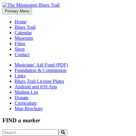
Skip
to
Primary Menu
The Mississippi Blues Trail
content
Home
Blues Trail
Calendar
Museums
Films
Shop
Contact
Musicians’ Aid Fund (PDF)
Foundation & Commission
Links
Blues Trail License Plates
Android and iOS App
Mailing List
Donate
Curriculum
Map Brochure
FIND
a marker