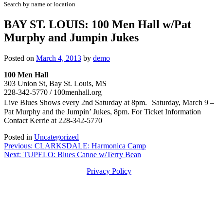
Search by name or location
BAY ST. LOUIS: 100 Men Hall w/Pat
Murphy and Jumpin Jukes
Posted on
March 4, 2013
by
demo
100 Men Hall
303 Union St, Bay St. Louis, MS
228-342-5770 / 100menhall.org
Live Blues Shows every 2nd Saturday at 8pm. Saturday, March 9 –
Pat Murphy and the Jumpin’ Jukes, 8pm. For Ticket Information
Contact Kerrie at 228-342-5770
Posted in
Uncategorized
Post
Previous:
CLARKSDALE: Harmonica Camp
Next:
TUPELO: Blues Canoe w/Terry Bean
navigation
Privacy Policy