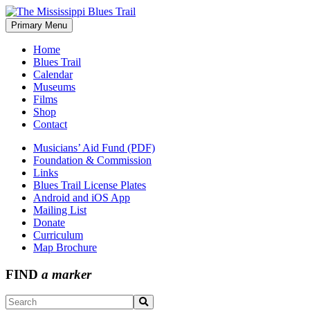
Skip
to
Primary Menu
The Mississippi Blues Trail
content
Home
Blues Trail
Calendar
Museums
Films
Shop
Contact
Musicians’ Aid Fund (PDF)
Foundation & Commission
Links
Blues Trail License Plates
Android and iOS App
Mailing List
Donate
Curriculum
Map Brochure
FIND
a marker