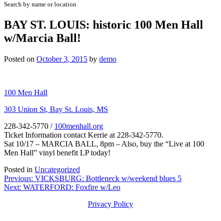
Search by name or location
BAY ST. LOUIS: historic 100 Men Hall
w/Marcia Ball!
Posted on
October 3, 2015
by
demo
100 Men Hall
303 Union St, Bay St. Louis, MS
228-342-5770
/
100menhall.org
Ticket Information contact Kerrie at 228-342-5770.
Sat 10/17 – MARCIA BALL, 8pm – Also, buy the “Live at 100
Men Hall” vinyl benefit LP today!
Posted in
Uncategorized
Post
Previous:
VICKSBURG: Bottleneck w/weekend blues 5
Next:
WATERFORD: Foxfire w/Leo
navigation
Privacy Policy