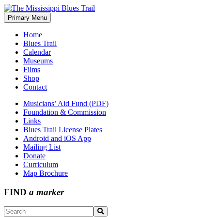
Skip
to
Primary Menu
The Mississippi Blues Trail
content
Home
Blues Trail
Calendar
Museums
Films
Shop
Contact
Musicians’ Aid Fund (PDF)
Foundation & Commission
Links
Blues Trail License Plates
Android and iOS App
Mailing List
Donate
Curriculum
Map Brochure
FIND
a marker