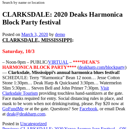
Search by name or location
CLARKSDALE: 2020 Deaks Harmonica
Block Party festival
Posted on
March 3, 2020
by
demo
CLARKSDALE, MISSISSIPPI
:
Saturday, 10/3
– Noon-9pm – PUBLIC/
VIRTUAL
–
****DEAK’S
HARMONICA BLOCK PARTY****
(
deakharp.com/blockparty
)
—
Clarksdale, Mississippi’s annual harmonica blues festival!
SCHEDULE: Terry “Harmonica” Bean 12 noon… Jesse Cotton
Stone 1:30pm… Deak Harp & Quicksand 3:30pm… Watermelon
Slim 5:30pm… Steven Bell and John Primer 7:30pm.
Visit
Clarksdale Tourism
providing touchless hand-sanitizers at the gate.
Face masks required for entry. Social distancing rules in place, and
mask to be worn when not drinking/eating, please. Pay $20 now at
GoFundMe
or at the gate. Questions? See
Facebook
, or email Deak
at
deak@deakharp.com
.
Posted in
Uncategorized
Previous:
CLARKSDALE: 2020 Yazoo Avenue Jazz Festival – ON