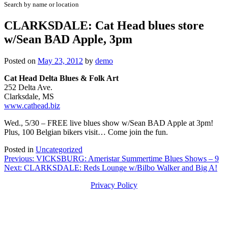
Search by name or location
CLARKSDALE: Cat Head blues store
w/Sean BAD Apple, 3pm
Posted on
May 23, 2012
by
demo
Cat Head Delta Blues & Folk Art
252 Delta Ave.
Clarksdale, MS
www.cathead.biz
Wed., 5/30 – FREE live blues show w/Sean BAD Apple at 3pm!
Plus, 100 Belgian bikers visit… Come join the fun.
Posted in
Uncategorized
Post
Previous:
VICKSBURG: Ameristar Summertime Blues Shows – 9
Next:
CLARKSDALE: Reds Lounge w/Bilbo Walker and Big A!
navigation
Privacy Policy