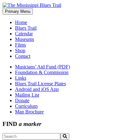
Skip
to
Primary Menu
The Mississippi Blues Trail
content
Home
Blues Trail
Calendar
Museums
Films
Shop
Contact
Musicians’ Aid Fund (PDF)
Foundation & Commission
Links
Blues Trail License Plates
Android and iOS App
Mailing List
Donate
Curriculum
Map Brochure
FIND
a marker