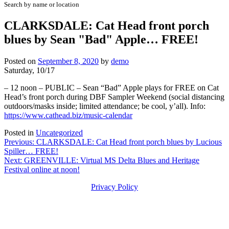
Search by name or location
CLARKSDALE: Cat Head front porch
blues by Sean "Bad" Apple… FREE!
Posted on
September 8, 2020
by
demo
Saturday, 10/17
– 12 noon – PUBLIC – Sean “Bad” Apple plays for FREE on Cat
Head’s front porch during DBF Sampler Weekend (social distancing
outdoors/masks inside; limited attendance; be cool, y’all). Info:
https://www.cathead.biz/music-calendar
Posted in
Uncategorized
Post
Previous:
CLARKSDALE: Cat Head front porch blues by Lucious
Spiller… FREE!
navigation
Next:
GREENVILLE: Virtual MS Delta Blues and Heritage
Festival online at noon!
Privacy Policy