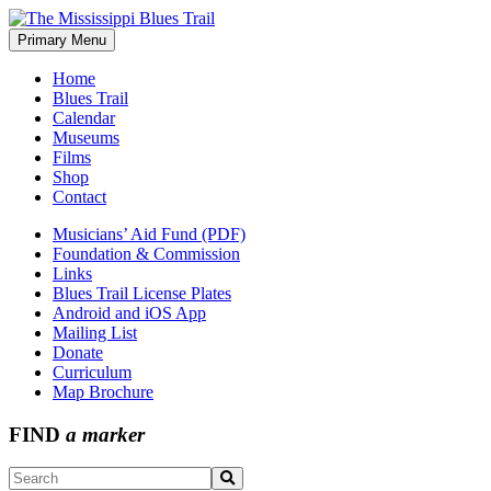
Skip
to
Primary Menu
The Mississippi Blues Trail
content
Home
Blues Trail
Calendar
Museums
Films
Shop
Contact
Musicians’ Aid Fund (PDF)
Foundation & Commission
Links
Blues Trail License Plates
Android and iOS App
Mailing List
Donate
Curriculum
Map Brochure
FIND
a marker