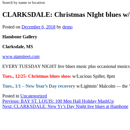
Search by name or location
CLARKSDALE: Christmas NIght blues w/L
Posted on
December 6, 2018
by
demo
Hambone Gallery
Clarksdale, MS
www.stanstreet.com
EVERY TUESDAY NIGHT live blues music plus occasional musics on 
Tues., 12/25- Christmas blues show
w/Lucious Spiller, 8pm
Tues., 1/1 – New Year’s Day recovery
w/Lightnin’ Malcolm — the “A
Posted in
Uncategorized
Post
Previous:
BAY ST. LOUIS: 100 Men Hall Holiday MashUp
Next:
CLARKSDALE: New Yr’s Day Night live blues at Hambone
navigation