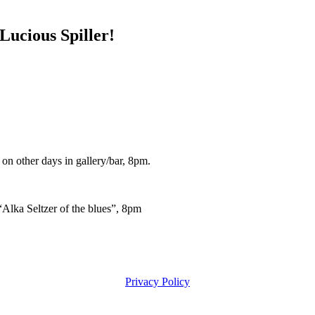
ucious Spiller!
other days in gallery/bar, 8pm.
lka Seltzer of the blues”, 8pm
Privacy Policy