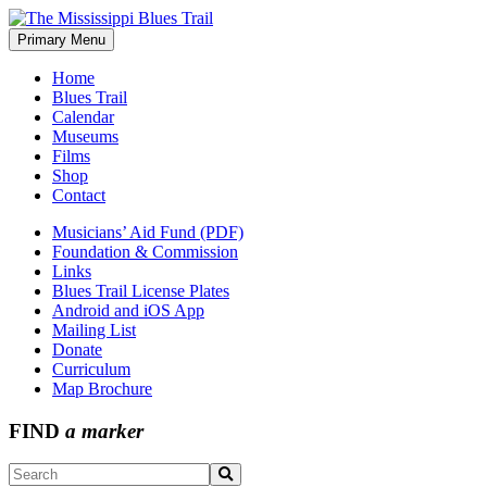
Skip
to
Primary Menu
The Mississippi Blues Trail
content
Home
Blues Trail
Calendar
Museums
Films
Shop
Contact
Musicians’ Aid Fund (PDF)
Foundation & Commission
Links
Blues Trail License Plates
Android and iOS App
Mailing List
Donate
Curriculum
Map Brochure
FIND
a marker