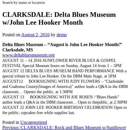
Search by name or location
CLARKSDALE: Delta Blues Museum
w/John Lee Hooker Month
Posted on
August 2, 2016
by
demo
Delta Blues Museum –
“August is John Lee Hooker Month!”
Clarksdale, MS
www.deltabluesmuseum.org
AUGUST 11 – 14 2016 SUNFLOWER RIVER BLUES & GOSPEL
FESTIVAL Special Museum hours on Sunday, August 14 from 1 – 5PM
AUGUST 12 DELTA BLUES MUSEUM BAND PERFORMANCE With a
special tribute to John Lee Hooker. On the DBM Main Stage, at 5PM
AUGUST12 BOOKSIGNING WITH JUDY FLOWERS – “Clarksdale
and Coahoma County(Images of America)” author leads a Q&A in the DBM
classroom… Opento the public, at 1:30PM
AUGUST 13 BOOKSIGNING WITH JOE ROSEN -“Blues Hands”
author leads a Q&A in the DBM classroom… Open to thepublic, at 2:30PM
AUGUST 22 JOHN LEE HOOKER BIRTHDAY CELEBRATION Open to
the public; cupcakes free while supplies last.
Posted in
Uncategorized
Post
Previous:
CLARKSDALE: Rock and Blues Museum w/Sunflower