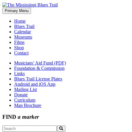
Skip
to
Primary Menu
The Mississippi Blues Trail
content
Home
Blues Trail
Calendar
Museums
Films
Shop
Contact
Musicians’ Aid Fund (PDF)
Foundation & Commission
Links
Blues Trail License Plates
Android and iOS App
Mailing List
Donate
Curriculum
Map Brochure
FIND
a marker