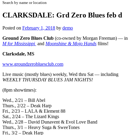
Search by name or location
CLARKSDALE: Grd Zero Blues feb d
Posted on
February 1, 2018
by
demo
Ground Zero Blues Club
(co-owned by Morgan Freeman) — in
M for Mississippi
and
Moonshine & Mojo Hands
films!
Clarksdale, MS
www.groundzerobluesclub.com
Live music (mostly blues) weekly, Wed thru Sat — including
WEEKLY THURSDAY BLUES JAM NIGHTS!
(8pm showtimes):
Wed., 2/21 – Bill Abel
Thurs., 2/22 – Deak Harp
Fri., 2/23 – LALA & Element 88
Sat., 2/24 – The Lizard Kings
Wed., 2/28 – David Dunavent & Evol Love Band
Thurs., 3/1 – Heavy Suga & SweeTones
Fri., 3/2 – Deak Harp