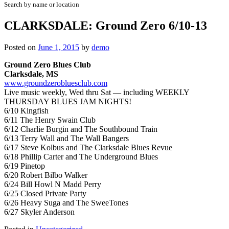
Search by name or location
CLARKSDALE: Ground Zero 6/10-13
Posted on
June 1, 2015
by
demo
Ground Zero Blues Club
Clarksdale, MS
www.groundzerobluesclub.com
Live music weekly, Wed thru Sat — including WEEKLY
THURSDAY BLUES JAM NIGHTS!
6/10 Kingfish
6/11 The Henry Swain Club
6/12 Charlie Burgin and The Southbound Train
6/13 Terry Wall and The Wall Bangers
6/17 Steve Kolbus and The Clarksdale Blues Revue
6/18 Phillip Carter and The Underground Blues
6/19 Pinetop
6/20 Robert Bilbo Walker
6/24 Bill Howl N Madd Perry
6/25 Closed Private Party
6/26 Heavy Suga and The SweeTones
6/27 Skyler Anderson