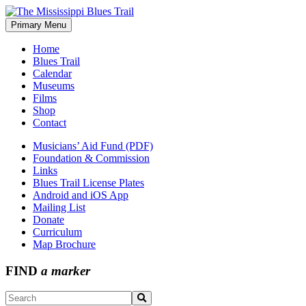
Skip
to
Primary Menu
The Mississippi Blues Trail
content
Home
Blues Trail
Calendar
Museums
Films
Shop
Contact
Musicians’ Aid Fund (PDF)
Foundation & Commission
Links
Blues Trail License Plates
Android and iOS App
Mailing List
Donate
Curriculum
Map Brochure
FIND
a marker