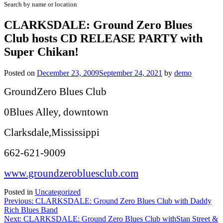
Search by name or location
CLARKSDALE: Ground Zero Blues
Club hosts CD RELEASE PARTY with
Super Chikan!
Posted on
December 23, 2009
September 24, 2021
by
demo
GroundZero Blues Club
0Blues Alley, downtown
Clarksdale,Mississippi
662-621-9009
www.groundzerobluesclub.com
Posted in
Uncategorized
Post
Previous:
CLARKSDALE: Ground Zero Blues Club with Daddy
Rich Blues Band
navigation
Next:
CLARKSDALE: Ground Zero Blues Club withStan Street &