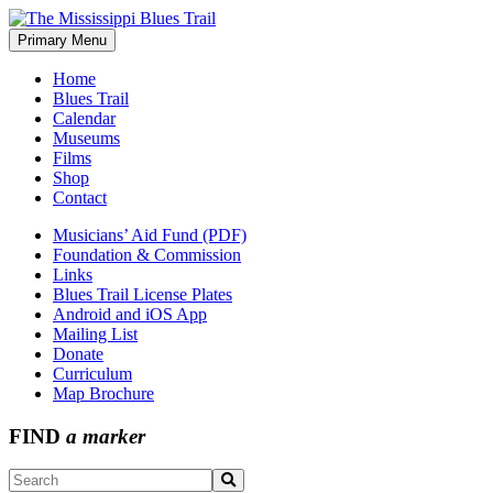
Skip
to
Primary Menu
The Mississippi Blues Trail
content
Home
Blues Trail
Calendar
Museums
Films
Shop
Contact
Musicians’ Aid Fund (PDF)
Foundation & Commission
Links
Blues Trail License Plates
Android and iOS App
Mailing List
Donate
Curriculum
Map Brochure
FIND
a marker