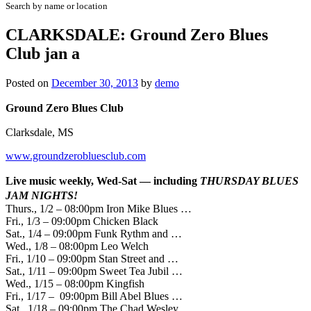
Search by name or location
CLARKSDALE: Ground Zero Blues
Club jan a
Posted on
December 30, 2013
by
demo
Ground Zero Blues Club
Clarksdale, MS
www.groundzerobluesclub.com
Live music weekly, Wed-Sat — including
THURSDAY
BLUES
JAM NIGHTS!
Thurs., 1/2 – 08:00pm Iron Mike Blues …
Fri., 1/3 – 09:00pm Chicken Black
Sat., 1/4 – 09:00pm Funk Rythm and …
Wed., 1/8 – 08:00pm Leo Welch
Fri., 1/10 – 09:00pm Stan Street and …
Sat., 1/11 – 09:00pm Sweet Tea Jubil …
Wed., 1/15 – 08:00pm Kingfish
Fri., 1/17 – 09:00pm Bill Abel Blues …
Sat., 1/18 – 09:00pm The Chad Wesley …