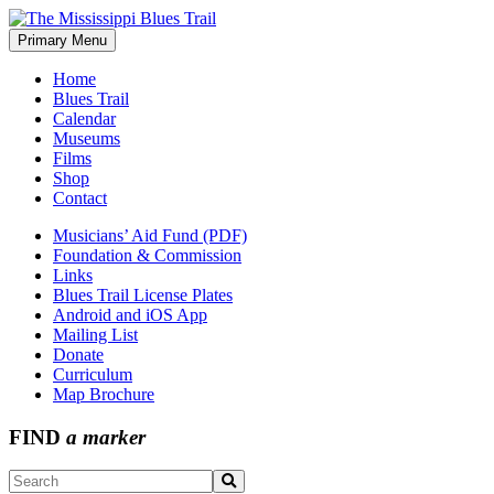
Skip
to
Primary Menu
The Mississippi Blues Trail
content
Home
Blues Trail
Calendar
Museums
Films
Shop
Contact
Musicians’ Aid Fund (PDF)
Foundation & Commission
Links
Blues Trail License Plates
Android and iOS App
Mailing List
Donate
Curriculum
Map Brochure
FIND
a marker