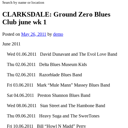
Search by name or location
CLARKSDALE: Ground Zero Blues
Club june wk 1
Posted on
May 26, 2011
by
demo
June 2011
Wed 01.06.2011 David Dunavant and The Evol Love Band
Thu 02.06.2011 Delta Blues Museum Kids
Thu 02.06.2011 Razorblade Blues Band
Fri 03.06.2011 Mark “Mule Mann” Massey Blues Band
Sat 04.06.2011 Preston Shannon Blues Band
Wed 08.06.2011 Stan Street and The Hambone Band
Thu 09.06.2011 Heavy Suga and The SweeTones
Fri 10.06.2011 Bill “Howl N Madd” Perry