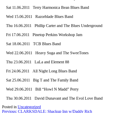
Sat 11.06.2011 Terry Harmonica Bean Blues Band
Wed 15.06.2011 Razorblade Blues Band
Thu 16.06.2011 Phillip Carter and The Blues Underground
Fri 17.06.2011 Pinetop Perkins Workshop Jam
Sat 18.06.2011 TCB Blues Band
Wed 22.06.2011 Heavy Suga and The SweeTones
Thu 23.06.2011 LaLa and Element 88
Fri 24.06.2011 All Night Long Blues Band
Sat 25.06.2011 Big T and The Family Band
Wed 29.06.2011 Bill “Howl N Madd” Perry
Thu 30.06.2011 David Dunavant and The Evol Love Band
Posted in
Uncategorized
Post
Previous:
CLARKSDALE: Shackup Inn w/Daddy Rich