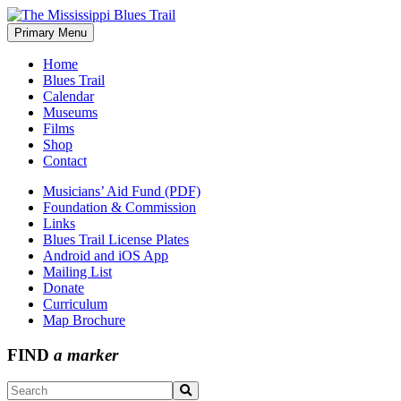
Skip
to
Primary Menu
The Mississippi Blues Trail
content
Home
Blues Trail
Calendar
Museums
Films
Shop
Contact
Musicians’ Aid Fund (PDF)
Foundation & Commission
Links
Blues Trail License Plates
Android and iOS App
Mailing List
Donate
Curriculum
Map Brochure
FIND
a marker