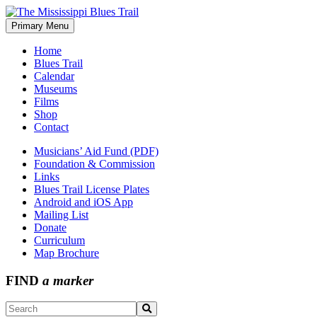
Skip
to
Primary Menu
The Mississippi Blues Trail
content
Home
Blues Trail
Calendar
Museums
Films
Shop
Contact
Musicians’ Aid Fund (PDF)
Foundation & Commission
Links
Blues Trail License Plates
Android and iOS App
Mailing List
Donate
Curriculum
Map Brochure
FIND
a marker