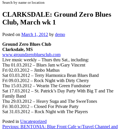
Search by name or location
CLARKSDALE: Ground Zero Blues
Club, March wk 1
Posted on
March 1, 2012
by
demo
Ground Zero Blues Club
Clarksdale, MS
www.groundzerobluesclub.com
Live music weekly – Thurs thru Sat., including:
Thu 01.03.2012 – Blues Jam w/Gary Vincent
Fri 02.03.2012 – Jimbo Mathus
Sat 03.03.2012 – Terry Harmonica Bean Blues Band
Fri 09.03.2012 – Rock Night with Dirty Cherry
Thu 15.03.2012 –
Wearin The Green Fundraiser
Sat 17.03.2012 – St. Patrick’s Day Party With Big T and The
Family Band
Thu 29.03.2012 – Heavy Suga and The SweeTones
Fri 30.03.2012 – Closed For Private Party
Sat 31.03.2012 – Rock Night with The Players
Posted in
Uncategorized
Post
Previous:
BENTONIA: Blue Front Cafe w/Travel Channel and