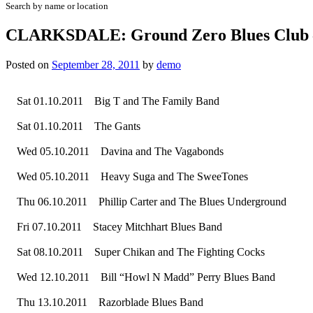
Search by name or location
CLARKSDALE: Ground Zero Blues Club –
Posted on
September 28, 2011
by
demo
Sat 01.10.2011 Big T and The Family Band
Sat 01.10.2011 The Gants
Wed 05.10.2011 Davina and The Vagabonds
Wed 05.10.2011 Heavy Suga and The SweeTones
Thu 06.10.2011 Phillip Carter and The Blues Underground
Fri 07.10.2011 Stacey Mitchhart Blues Band
Sat 08.10.2011 Super Chikan and The Fighting Cocks
Wed 12.10.2011 Bill “Howl N Madd” Perry Blues Band
Thu 13.10.2011 Razorblade Blues Band