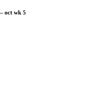
 oct wk 5