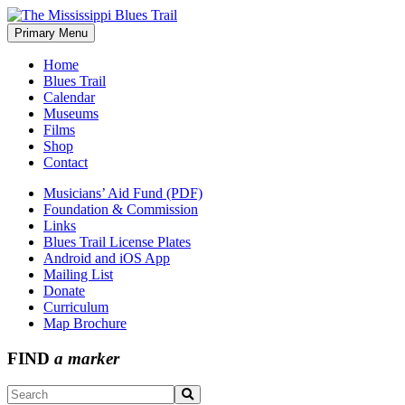
Skip
to
Primary Menu
The Mississippi Blues Trail
content
Home
Blues Trail
Calendar
Museums
Films
Shop
Contact
Musicians’ Aid Fund (PDF)
Foundation & Commission
Links
Blues Trail License Plates
Android and iOS App
Mailing List
Donate
Curriculum
Map Brochure
FIND
a marker