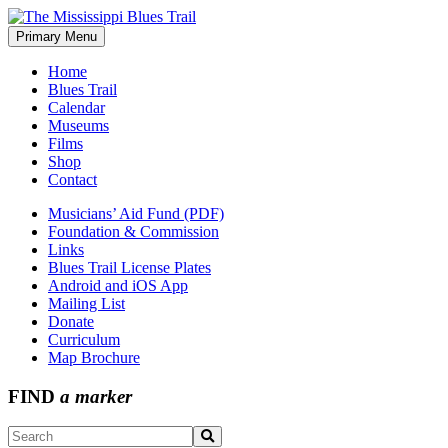
Skip
to
Primary Menu
The Mississippi Blues Trail
content
Home
Blues Trail
Calendar
Museums
Films
Shop
Contact
Musicians’ Aid Fund (PDF)
Foundation & Commission
Links
Blues Trail License Plates
Android and iOS App
Mailing List
Donate
Curriculum
Map Brochure
FIND
a marker