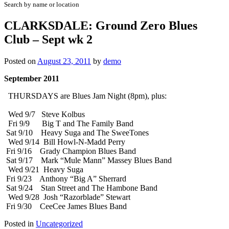
Search by name or location
CLARKSDALE: Ground Zero Blues
Club – Sept wk 2
Posted on
August 23, 2011
by
demo
September 2011
THURSDAYS are Blues Jam Night (8pm), plus:
Wed 9/7 Steve Kolbus
Fri 9/9 Big T and The Family Band
Sat 9/10 Heavy Suga and The SweeTones
Wed 9/14 Bill Howl-N-Madd Perry
Fri 9/16 Grady Champion Blues Band
Sat 9/17 Mark “Mule Mann” Massey Blues Band
Wed 9/21 Heavy Suga
Fri 9/23 Anthony “Big A” Sherrard
Sat 9/24 Stan Street and The Hambone Band
Wed 9/28 Josh “Razorblade” Stewart
Fri 9/30 CeeCee James Blues Band
Posted in
Uncategorized