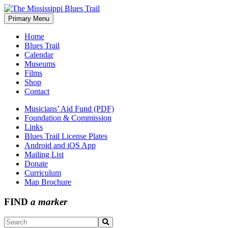
Skip
to
Primary Menu
The Mississippi Blues Trail
content
Home
Blues Trail
Calendar
Museums
Films
Shop
Contact
Musicians’ Aid Fund (PDF)
Foundation & Commission
Links
Blues Trail License Plates
Android and iOS App
Mailing List
Donate
Curriculum
Map Brochure
FIND
a marker