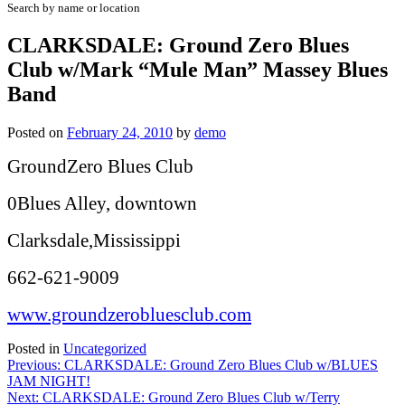
Search by name or location
CLARKSDALE: Ground Zero Blues
Club w/Mark “Mule Man” Massey Blues
Band
Posted on
February 24, 2010
by
demo
GroundZero Blues Club
0Blues Alley, downtown
Clarksdale,Mississippi
662-621-9009
www.groundzerobluesclub.com
Posted in
Uncategorized
Post
Previous:
CLARKSDALE: Ground Zero Blues Club w/BLUES
JAM NIGHT!
navigation
Next:
CLARKSDALE: Ground Zero Blues Club w/Terry