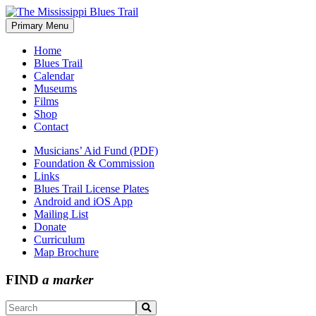
Skip
to
Primary Menu
The Mississippi Blues Trail
content
Home
Blues Trail
Calendar
Museums
Films
Shop
Contact
Musicians’ Aid Fund (PDF)
Foundation & Commission
Links
Blues Trail License Plates
Android and iOS App
Mailing List
Donate
Curriculum
Map Brochure
FIND
a marker