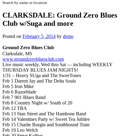
Search by name or location
CLARKSDALE: Ground Zero Blues
Club w/Suga and more
Posted on
February 5, 2014
by
demo
Ground Zero Blues Club
Clarksdale, MS
www.groundzerobluesclub.com
Live music weekly, Wed thru Sat — including
WEEKLY
THURSDAY BLUES JAM NIGHTS!
1/31 – Heavy SUga and The SweeTones
Feb 1 Darren Jay and The Delta Souls
Feb 5 Iron Mike
Feb 6 Razorblade
Feb 7 901 Blues Band
Feb 8 Country Night w/ South of 20
Feb 12 TBA
Feb 13 Stan Street and The Hambone Band
Feb 14 Valentines Party w/ Sweet Tea Jubilee
Feb 15 Charlie Burgin and Southbound Train
Feb 19 Leo Welch
Feb 20 Steve Kolbus